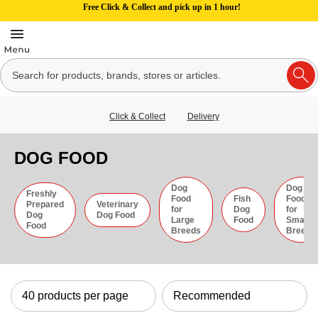
Free Click & Collect and pick up in 1 hour!
Click & Collect
Delivery
DOG FOOD
Dog
Dog
Freshly
Food
Fish
Food
Prepared
Veterinary
for
Dog
for
Dog
Dog Food
Large
Food
Small
Food
Breeds
Breeds