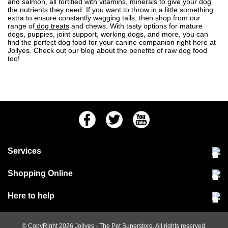
and salmon, all fortified with vitamins, minerals to give your dog
the nutrients they need. If you want to throw in a little something
extra to ensure constantly wagging tails, then shop from our
range of
dog treats
and chews. With tasty options for mature
dogs, puppies, joint support, working dogs, and more, you can
find the perfect dog food for your canine companion right here at
Jollyes. Check out our blog about the
benefits of raw dog food
too!
Facebook
Twitter
Youtube
Services
Community Pet Clinic
Shopping Online
Our Stores
Delivery & collections
Here to help
Responsible retailing
Jobs at Jollyes
Returns & refunds
FAQs
© CopyRight 2026
Jollyes
- The Pet Superstore. All rights reserved.
Terms & conditions