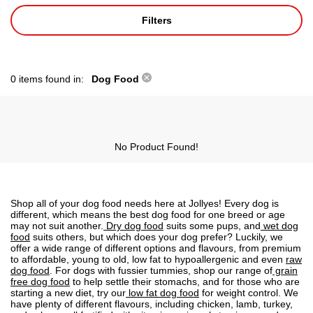
Filters
0 items found in:
Dog Food
No Product Found!
Shop all of your dog food needs here at Jollyes! Every dog is
different, which means the best dog food for one breed or age
may not suit another.
Dry dog food
suits some pups, and
wet dog
food
suits others, but which does your dog prefer? Luckily, we
offer a wide range of different options and flavours, from premium
to affordable, young to old, low fat to
hypoallergenic
and even
raw
dog food
. For dogs with fussier tummies, shop our range of
grain
free dog food
to help settle their stomachs, and for those who are
starting a new diet, try our
low fat dog food
for weight control. We
have plenty of different flavours, including chicken, lamb, turkey,