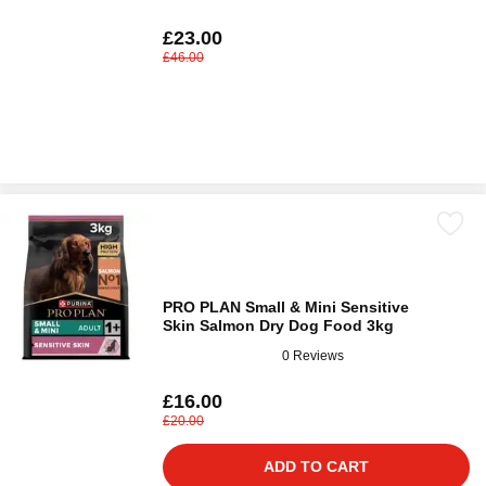
£23.00
£46.00
PRO PLAN Small & Mini Sensitive
Skin Salmon Dry Dog Food 3kg
0 Reviews
£16.00
£20.00
ADD TO CART