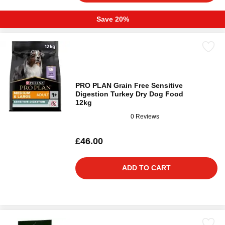
Save 20%
PRO PLAN Grain Free Sensitive
Digestion Turkey Dry Dog Food
12kg
0 Reviews
£46.00
ADD TO CART