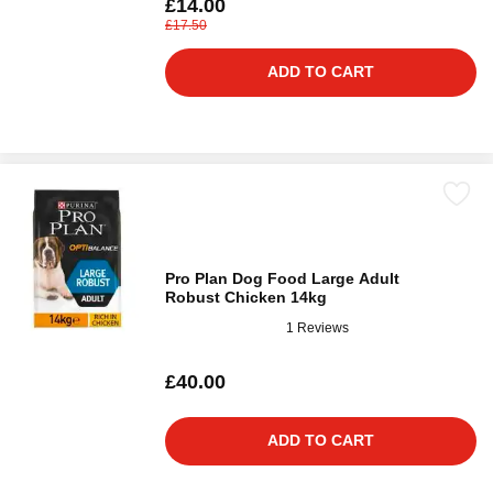
£14.00
£17.50
ADD TO CART
Pro Plan Dog Food Large Adult
Robust Chicken 14kg
1 Reviews
£40.00
ADD TO CART