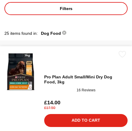
Filters
25 items found in:
Dog Food
Pro Plan Adult Small/Mini Dry Dog
Food, 3kg
16 Reviews
£14.00
£17.50
ADD TO CART