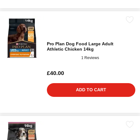
Pro Plan Dog Food Large Adult
Athletic Chicken 14kg
1 Reviews
£40.00
ADD TO CART