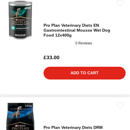
Pro Plan Veterinary Diets EN
Gastrointestinal Mousse Wet Dog
Food 12x400g
0 Reviews
£33.00
ADD TO CART
Pro Plan Veterinary Diets DRM