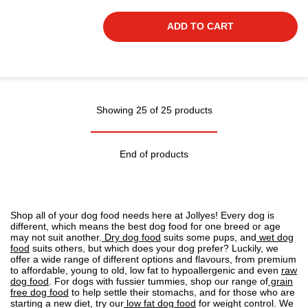
ADD TO CART
Showing 25 of 25 products
End of products
Shop all of your dog food needs here at Jollyes! Every dog is
different, which means the best dog food for one breed or age
may not suit another.
Dry dog food
suits some pups, and
wet dog
food
suits others, but which does your dog prefer? Luckily, we
offer a wide range of different options and flavours, from premium
to affordable, young to old, low fat to
hypoallergenic
and even
raw
dog food
. For dogs with fussier tummies, shop our range of
grain
free dog food
to help settle their stomachs, and for those who are
starting a new diet, try our
low fat dog food
for weight control. We