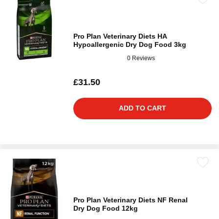
Pro Plan Veterinary Diets HA
Hypoallergenic Dry Dog Food 3kg
0 Reviews
£31.50
ADD TO CART
Pro Plan Veterinary Diets NF Renal
Dry Dog Food 12kg