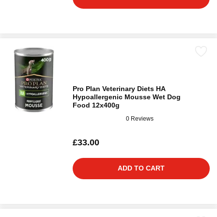
Pro Plan Veterinary Diets HA
Hypoallergenic Mousse Wet Dog
Food 12x400g
0 Reviews
£33.00
ADD TO CART