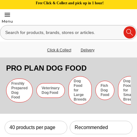
Free Click & Collect and pick up in 1 hour!
Click & Collect
Delivery
PRO PLAN DOG FOOD
Dog
Dog
Freshly
Food
Fish
Food
Prepared
Veterinary
for
Dog
for
Dog
Dog Food
Large
Food
Small
Food
Breeds
Breeds