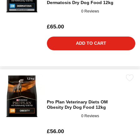
Dermatosis Dry Dog Food 12kg
0 Reviews
£65.00
ADD TO CART
Pro Plan Veterinary Diets OM
Obesity Dry Dog Food 12kg
0 Reviews
£56.00