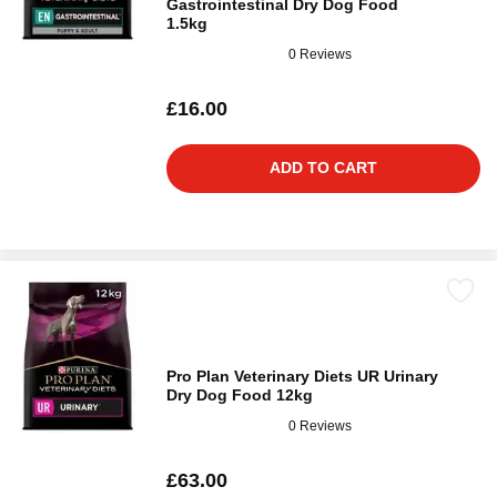
Gastrointestinal Dry Dog Food
1.5kg
0 Reviews
£16.00
ADD TO CART
Pro Plan Veterinary Diets UR Urinary
Dry Dog Food 12kg
0 Reviews
£63.00