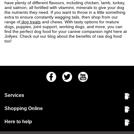
have plenty of different flavours, including chicken, lamb, turkey,
and salmon, all fortified with vitamins, minerals to give your dog
the nutrients they need. If you want to throw in a little something
extra to ensure constantly wagging tails, then shop from our
range of
dog treats
and chews. With tasty options for mature
dogs, puppies, joint support, working dogs, and more, you can
find the perfect dog food for your canine companion right here at
Jollyes. Check out our blog about the
benefits of raw dog food
too!
Facebook
Twitter
Youtube
Services
Community Pet Clinic
Shopping Online
Our Stores
Delivery & collections
Here to help
Responsible retailing
Jobs at Jollyes
Returns & refunds