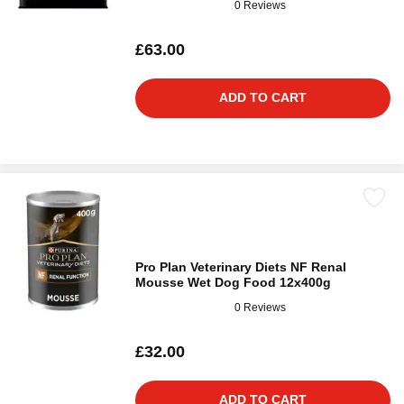
0 Reviews
£63.00
ADD TO CART
Pro Plan Veterinary Diets NF Renal
Mousse Wet Dog Food 12x400g
0 Reviews
£32.00
ADD TO CART