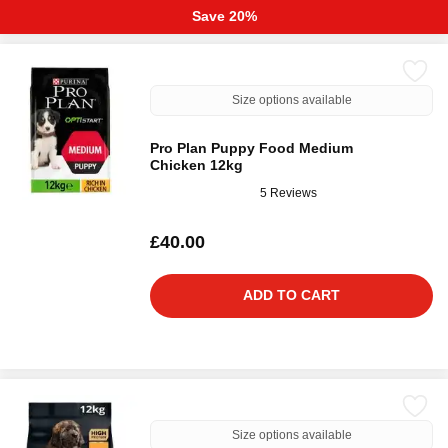
Save 20%
Size options available
Pro Plan Puppy Food Medium
Chicken 12kg
5 Reviews
£40.00
ADD TO CART
Size options available