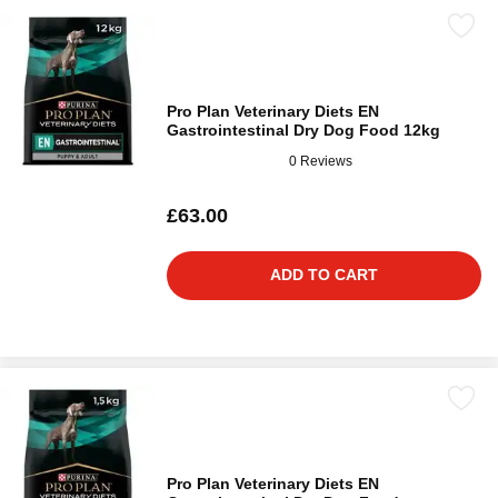
Pro Plan Veterinary Diets EN
Gastrointestinal Dry Dog Food 12kg
0 Reviews
£63.00
ADD TO CART
Pro Plan Veterinary Diets EN