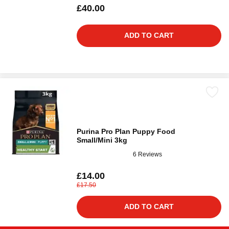
£40.00
ADD TO CART
Purina Pro Plan Puppy Food
Small/Mini 3kg
6 Reviews
£14.00
£17.50
ADD TO CART