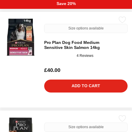
Save 20%
Size options available
Pro Plan Dog Food Medium
Sensitive Skin Salmon 14kg
4 Reviews
£40.00
ADD TO CART
Size options available