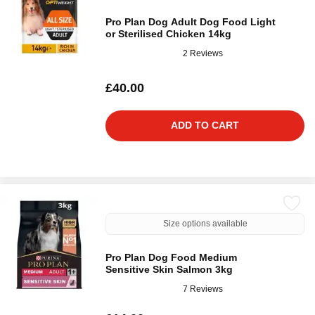
Pro Plan Dog Adult Dog Food Light
or Sterilised Chicken 14kg
2 Reviews
£40.00
ADD TO CART
Size options available
Pro Plan Dog Food Medium
Sensitive Skin Salmon 3kg
7 Reviews