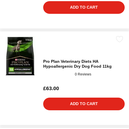
ADD TO CART
Pro Plan Veterinary Diets HA
Hypoallergenic Dry Dog Food 11kg
0 Reviews
£63.00
ADD TO CART