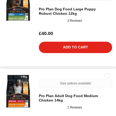
Pro Plan Dog Food Large Puppy
Robust Chicken 12kg
3 Reviews
£40.00
ADD TO CART
Size options available
Pro Plan Adult Dog Food Medium
Chicken 14kg
1 Reviews