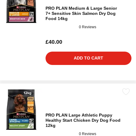
PRO PLAN Medium & Large Senior
7+ Sensitive Skin Salmon Dry Dog
Food 14kg
0 Reviews
£40.00
ADD TO CART
PRO PLAN Large Athletic Puppy
Healthy Start Chicken Dry Dog Food
12kg
0 Reviews