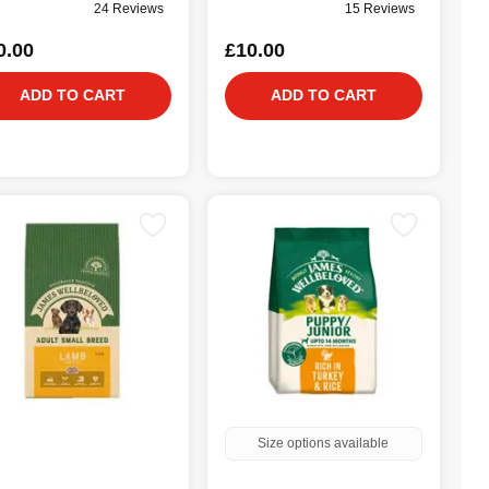
24 Reviews
15 Reviews
0.00
£10.00
ADD TO CART
ADD TO CART
Size options available