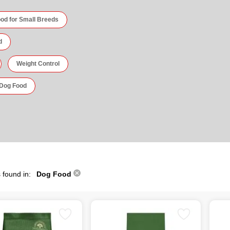
od for Small Breeds
d
Weight Control
 Dog Food
 found in:
Dog Food