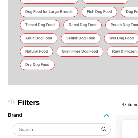
Dog Food for Large Breeds
Fish Dog Food
Dog Fo
Tinned Dog Food
Renal Dog Food
Pouch Dog Foo
Adult Dog Food
Senior Dog Food
Wet Dog Food
Natural Food
Grain Free Dog Food
Raw & Frozen
Dry Dog Food
Filters
47 items
Brand