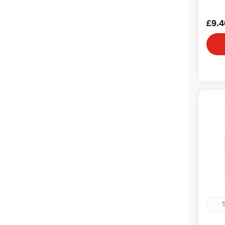
£9.4
S