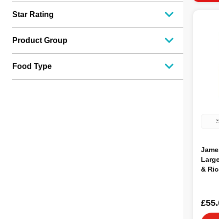
Star Rating
Product Group
Food Type
S
Jame
Large
& Ric
15kg
£55.