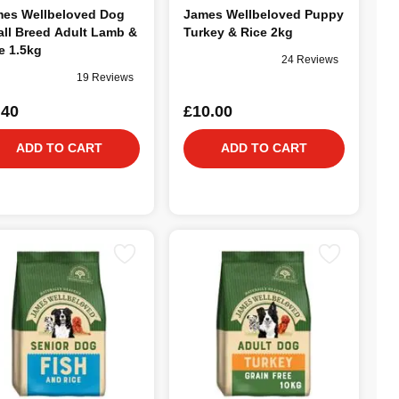
es Wellbeloved Dog
James Wellbeloved Puppy
ll Breed Adult Lamb &
Turkey & Rice 2kg
e 1.5kg
24 Reviews
19 Reviews
.40
£10.00
ADD TO CART
ADD TO CART