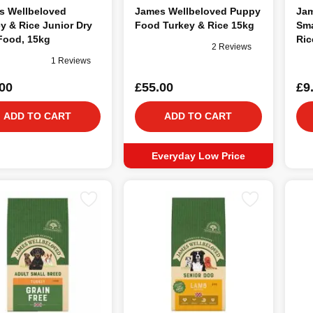
s Wellbeloved
James Wellbeloved Puppy
Jam
y & Rice Junior Dry
Food Turkey & Rice 15kg
Sma
Food, 15kg
Ric
2 Reviews
1 Reviews
00
£55.00
£9
ADD TO CART
ADD TO CART
Everyday Low Price