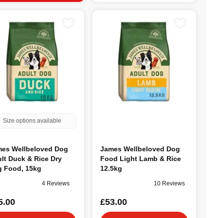
Size options available
es Wellbeloved Dog
James Wellbeloved Dog
lt Duck & Rice Dry
Food Light Lamb & Rice
 Food, 15kg
12.5kg
4 Reviews
10 Reviews
5.00
£53.00