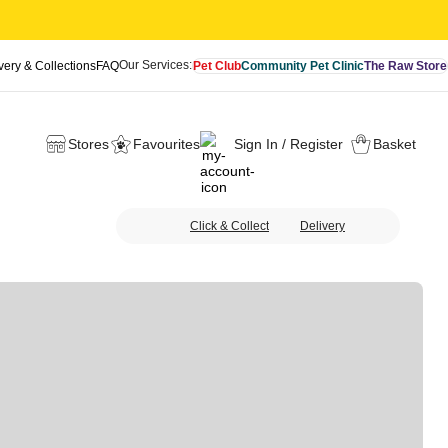
Our Services:
very & Collections
FAQ
Pet Club
Community Pet Clinic
The Raw Store
Stores
Favourites
Sign In / Register
Basket
Click & Collect
Delivery