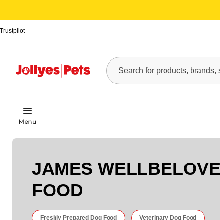
Trustpilot
JAMES WELLBELOVE
FOOD
Freshly Prepared Dog Food
Veterinary Dog Food