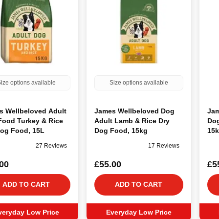
ize options available
Size options available
s Wellbeloved Adult
James Wellbeloved Dog
Jam
Food Turkey & Rice
Adult Lamb & Rice Dry
Dog
Dog Food, 15L
Dog Food, 15kg
15
27 Reviews
17 Reviews
00
£55.00
£5
ADD TO CART
ADD TO CART
veryday Low Price
Everyday Low Price