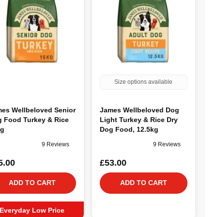
Size options available
es Wellbeloved Senior
James Wellbeloved Dog
 Food Turkey & Rice
Light Turkey & Rice Dry
kg
Dog Food, 12.5kg
9 Reviews
9 Reviews
5.00
£53.00
ADD TO CART
ADD TO CART
Everyday Low Price