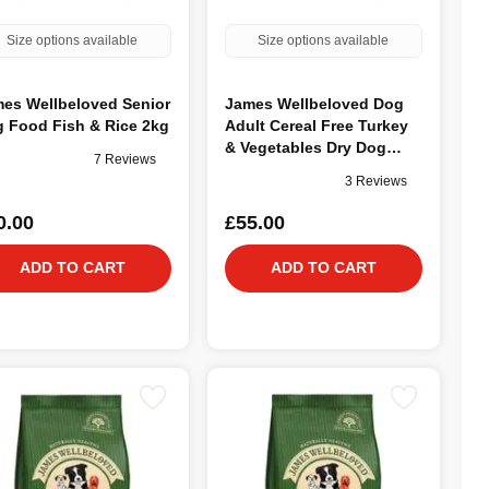
Size options available
Size options available
es Wellbeloved Senior
James Wellbeloved Dog
 Food Fish & Rice 2kg
Adult Cereal Free Turkey
& Vegetables Dry Dog
7 Reviews
Food, 10kg
3 Reviews
0.00
£55.00
ADD TO CART
ADD TO CART