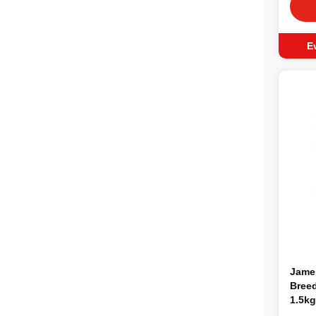
E
Jame
Breed
1.5kg