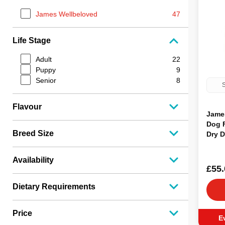
James Wellbeloved
47
Life Stage
Adult
22
Puppy
9
Senior
8
S
Flavour
Jame
Dog 
Breed Size
Dry 
Availability
£55.
Dietary Requirements
Price
E