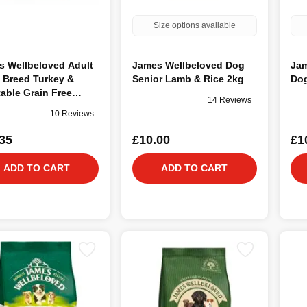
Size options available
s Wellbeloved Adult
James Wellbeloved Dog
Jam
 Breed Turkey &
Senior Lamb & Rice 2kg
Dog
able Grain Free
14 Reviews
10 Reviews
35
£10.00
£1
ADD TO CART
ADD TO CART