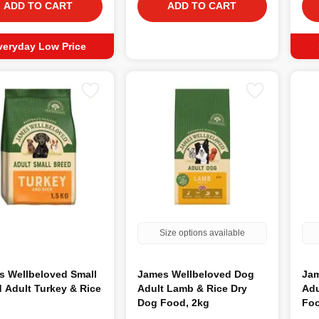
ADD TO CART
ADD TO CART
veryday Low Price
Size options available
s Wellbeloved Small
James Wellbeloved Dog
Jam
 Adult Turkey & Rice
Adult Lamb & Rice Dry
Adu
Dog Food, 2kg
Foo