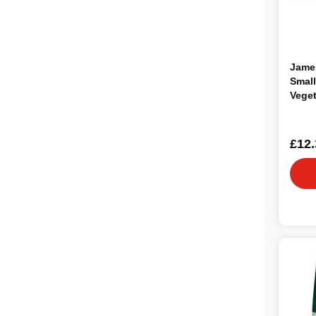
Jame
Small
Veget
1.5kg
£12.