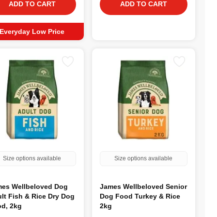
ADD TO CART
ADD TO CART
Everyday Low Price
Size options available
Size options available
es Wellbeloved Dog
James Wellbeloved Senior
lt Fish & Rice Dry Dog
Dog Food Turkey & Rice
d, 2kg
2kg