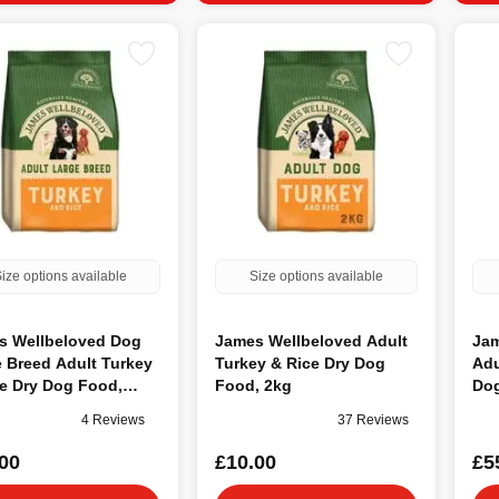
ize options available
Size options available
s Wellbeloved Dog
James Wellbeloved Adult
Jam
 Breed Adult Turkey
Turkey & Rice Dry Dog
Adu
e Dry Dog Food,
Food, 2kg
Dog
4 Reviews
37 Reviews
00
£10.00
£5