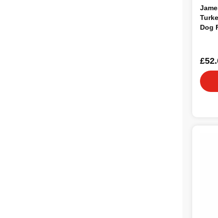
Jame
Turke
Dog 
£52.