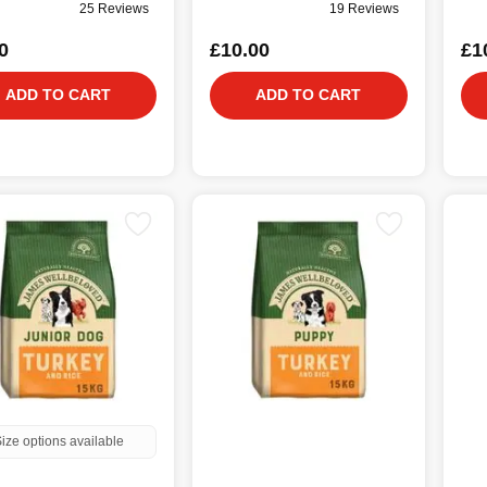
25 Reviews
19 Reviews
0
£10.00
£1
ADD TO CART
ADD TO CART
ize options available