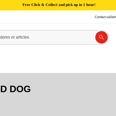
Free Click & Collect and pick up in 1 hour!
Contact us
Deli
D DOG