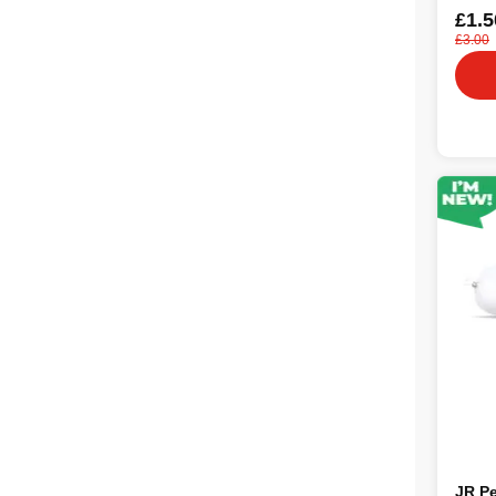
£1.5
£3.00
JR Pe