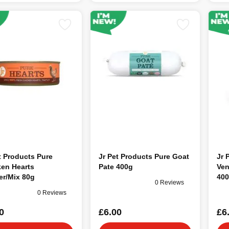
t Products Pure
Jr Pet Products Pure Goat
Jr 
ken Hearts
Pate 400g
Ven
er/Mix 80g
40
0 Reviews
0 Reviews
0
£6.00
£6