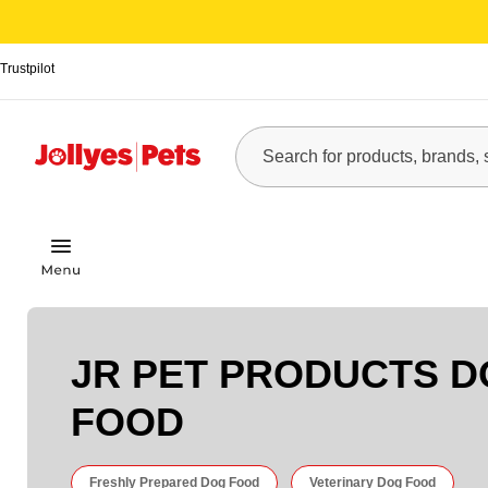
Trustpilot
JR PET PRODUCTS 
FOOD
Freshly Prepared Dog Food
Veterinary Dog Food