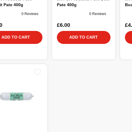
t Pate 400g
Pate 400g
Boa
0 Reviews
0 Reviews
0
£6.00
£4
ADD TO CART
ADD TO CART