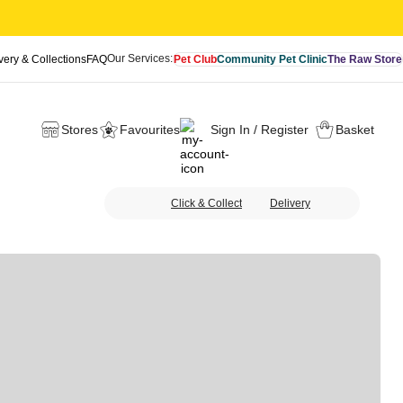
Our Services:
very & Collections
FAQ
Pet Club
Community Pet Clinic
The Raw Store
Stores
Favourites
Sign In / Register
Basket
Click & Collect
Delivery