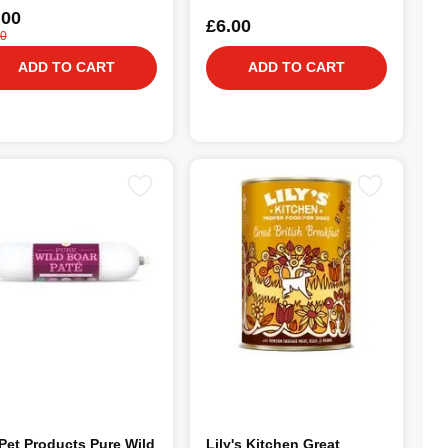
.00
£6.00
00
ADD TO CART
ADD TO CART
Pet Products Pure Wild
Lily's Kitchen Great