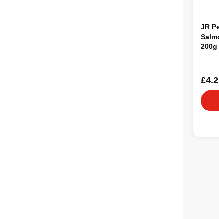
JR Pe
Salm
200g
£4.2