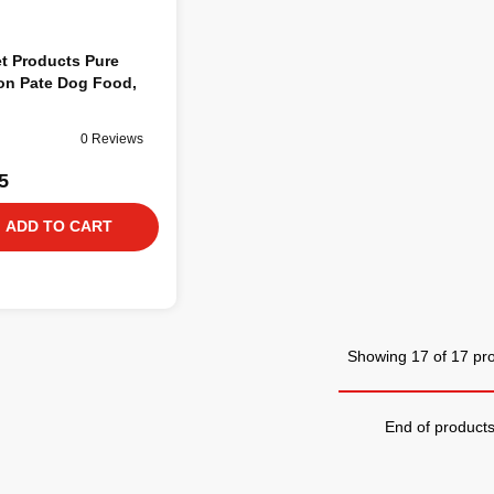
t Products Pure
on Pate Dog Food,
0 Reviews
5
ADD TO CART
Showing 17 of 17 pr
End of product