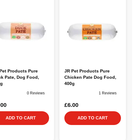
Pet Products Pure
JR Pet Products Pure
k Pate, Dog Food,
Chicken Pate Dog Food,
0g
400g
0 Reviews
1 Reviews
.00
£6.00
ADD TO CART
ADD TO CART