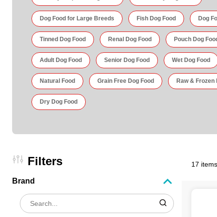
Dog Food for Large Breeds
Fish Dog Food
Dog Fo
Tinned Dog Food
Renal Dog Food
Pouch Dog Foo
Adult Dog Food
Senior Dog Food
Wet Dog Food
Natural Food
Grain Free Dog Food
Raw & Frozen
Dry Dog Food
Filters
17 items
Brand