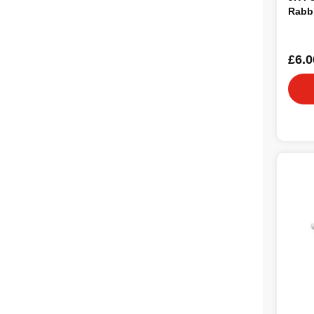
Rabbi
£6.0