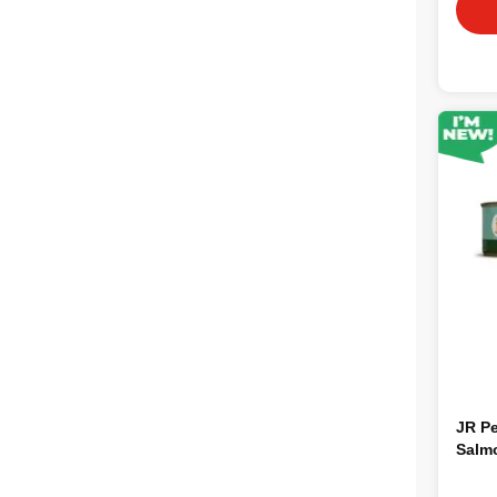
JR Pe
Salm