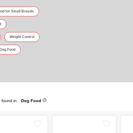
od for Small Breeds
d
Weight Control
 Dog Food
 found in:
Dog Food