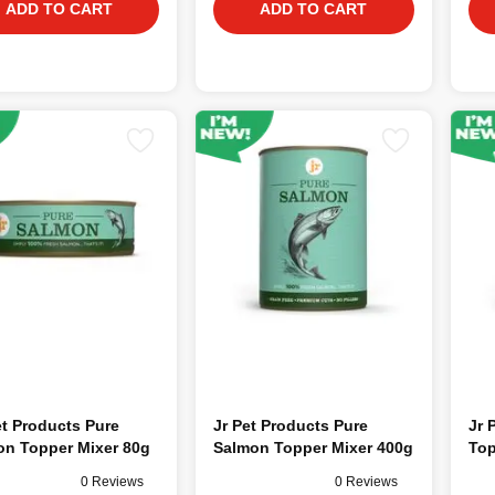
ADD TO CART
ADD TO CART
t Products Pure
Jr Pet Products Pure
Jr 
on Topper Mixer 80g
Salmon Topper Mixer 400g
Top
0 Reviews
0 Reviews