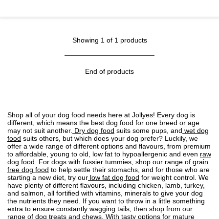
Showing 1 of 1 products
End of products
Shop all of your dog food needs here at Jollyes! Every dog is
different, which means the best dog food for one breed or age
may not suit another.
Dry dog food
suits some pups, and
wet dog
food
suits others, but which does your dog prefer? Luckily, we
offer a wide range of different options and flavours, from premium
to affordable, young to old, low fat to
hypoallergenic
and even
raw
dog food
. For dogs with fussier tummies, shop our range of
grain
free dog food
to help settle their stomachs, and for those who are
starting a new diet, try our
low fat dog food
for weight control. We
have plenty of different flavours, including chicken, lamb, turkey,
and salmon, all fortified with vitamins, minerals to give your dog
the nutrients they need. If you want to throw in a little something
extra to ensure constantly wagging tails, then shop from our
range of
dog treats
and chews. With tasty options for mature