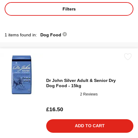
Filters
1 items found in:
Dog Food
Dr John Silver Adult & Senior Dry
Dog Food - 15kg
2 Reviews
£16.50
ADD TO CART