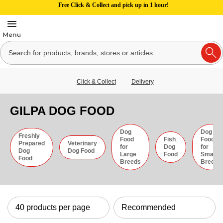
Free Click & Collect and pick up in 1 hour!
Click & Collect
Delivery
GILPA DOG FOOD
Dog
Dog
Freshly
Food
Fish
Food
Prepared
Veterinary
for
Dog
for
Dog
Dog Food
Large
Food
Small
Food
Breeds
Breeds