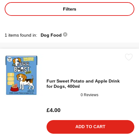
Filters
1 items found in:
Dog Food
Furr Sweet Potato and Apple Drink
for Dogs, 400ml
0 Reviews
£4.00
ADD TO CART