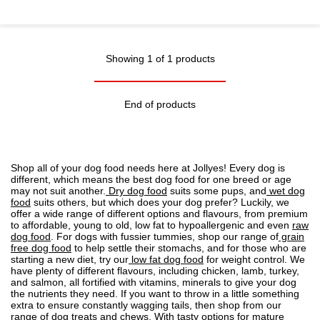
Showing 1 of 1 products
End of products
Shop all of your dog food needs here at Jollyes! Every dog is
different, which means the best dog food for one breed or age
may not suit another.
Dry dog food
suits some pups, and
wet dog
food
suits others, but which does your dog prefer? Luckily, we
offer a wide range of different options and flavours, from premium
to affordable, young to old, low fat to
hypoallergenic
and even
raw
dog food
. For dogs with fussier tummies, shop our range of
grain
free dog food
to help settle their stomachs, and for those who are
starting a new diet, try our
low fat dog food
for weight control. We
have plenty of different flavours, including chicken, lamb, turkey,
and salmon, all fortified with vitamins, minerals to give your dog
the nutrients they need. If you want to throw in a little something
extra to ensure constantly wagging tails, then shop from our
range of
dog treats
and chews. With tasty options for mature