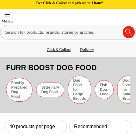
Free Click & Collect and pick up in 1 hour!
Click & Collect
Delivery
FURR BOOST DOG FOOD
Dog
Dog
Freshly
Food
Fish
Food
Prepared
Veterinary
for
Dog
for
Dog
Dog Food
Large
Food
Small
Food
Breeds
Breeds