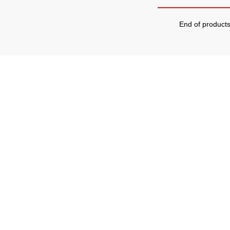
End of product