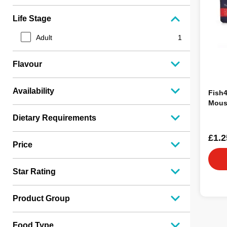
Life Stage
Adult
1
Flavour
Availability
Fish
Mous
Dietary Requirements
£1.2
Price
Star Rating
Product Group
Food Type