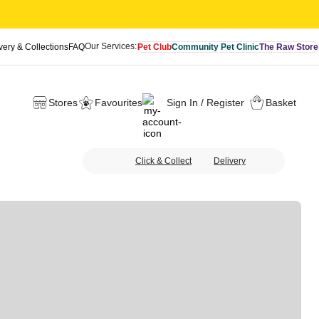
Our Services:
very & Collections
FAQ
Pet Club
Community Pet Clinic
The Raw Store
Stores
Favourites
Sign In / Register
Basket
Click & Collect
Delivery