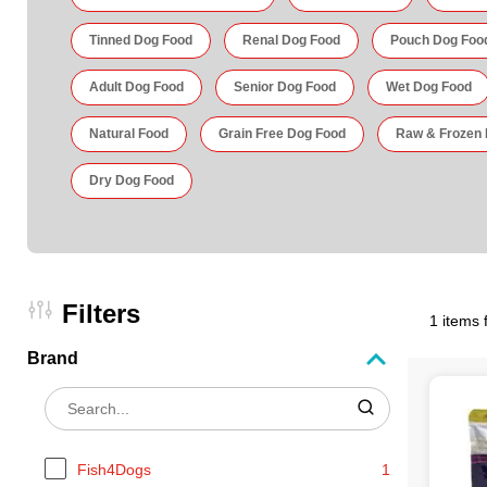
Tinned Dog Food
Renal Dog Food
Pouch Dog Foo
Adult Dog Food
Senior Dog Food
Wet Dog Food
Natural Food
Grain Free Dog Food
Raw & Frozen
Dry Dog Food
Filters
1 items 
Brand
Fish4Dogs
1