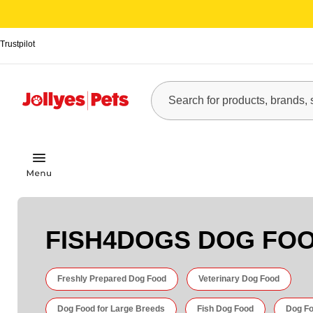
Trustpilot
FISH4DOGS DOG FO
Freshly Prepared Dog Food
Veterinary Dog Food
Dog Food for Large Breeds
Fish Dog Food
Dog Fo