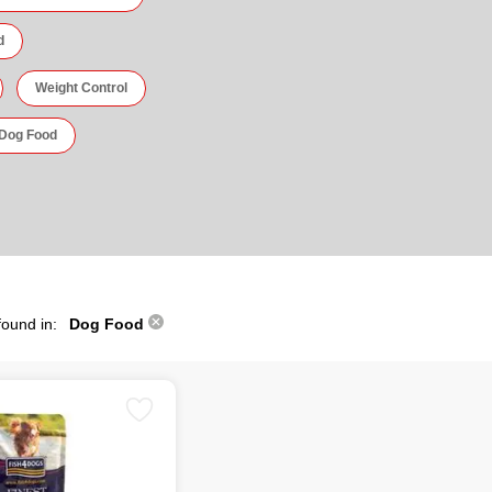
d
Weight Control
 Dog Food
found in:
Dog Food