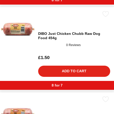
8 for 7
DIBO Just Chicken Chubb Raw Dog
Food 454g
0 Reviews
£1.50
ADD TO CART
8 for 7