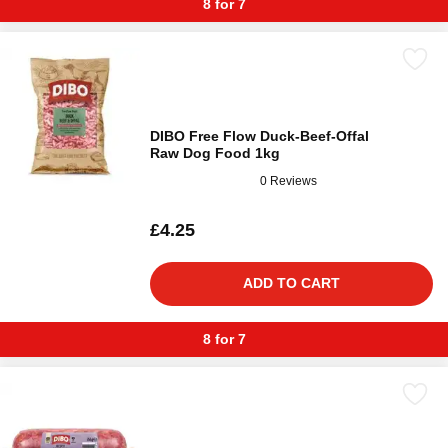
8 for 7
DIBO Free Flow Duck-Beef-Offal
Raw Dog Food 1kg
0 Reviews
£4.25
ADD TO CART
8 for 7