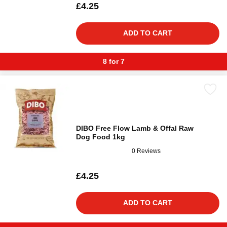
£4.25
ADD TO CART
8 for 7
DIBO Free Flow Lamb & Offal Raw
Dog Food 1kg
0 Reviews
£4.25
ADD TO CART