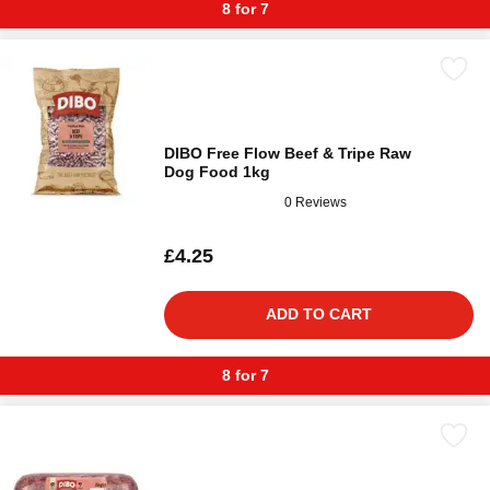
8 for 7
DIBO Free Flow Beef & Tripe Raw
Dog Food 1kg
0 Reviews
£4.25
ADD TO CART
8 for 7