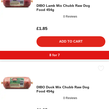
DIBO Lamb Mix Chubb Raw Dog
Food 454g
0 Reviews
£1.85
ADD TO CART
8 for 7
DIBO Duck Mix Chubb Raw Dog
Food 454g
0 Reviews