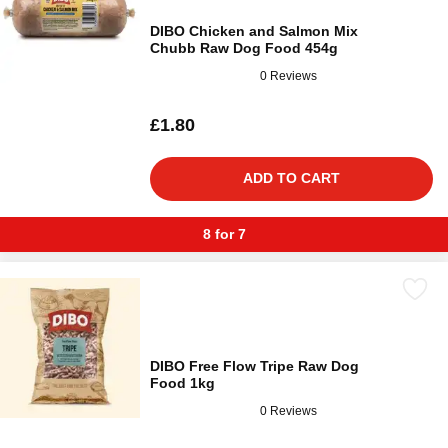
DIBO Chicken and Salmon Mix
Chubb Raw Dog Food 454g
0 Reviews
£1.80
ADD TO CART
8 for 7
DIBO Free Flow Tripe Raw Dog
Food 1kg
0 Reviews