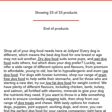
Showing 33 of 33 products
End of products
Shop all of your dog food needs here at Jollyes! Every dog is
different, which means the best dog food for one breed or age
may not suit another.
Dry dog food
suits some pups, and
wet dog
food
suits others, but which does your dog prefer? Luckily, we
offer a wide range of different options and flavours, from premium
to affordable, young to old, low fat to
hypoallergenic
and even
raw
dog food
. For dogs with fussier tummies, shop our range of
grain
free dog food
to help settle their stomachs, and for those who are
starting a new diet, try our
low fat dog food
for weight control. We
have plenty of different flavours, including chicken, lamb, turkey,
and salmon, all fortified with vitamins, minerals to give your dog
the nutrients they need. If you want to throw in a little something
extra to ensure constantly wagging tails, then shop from our
range of
dog treats
and chews. With tasty options for mature
dogs, puppies, joint support, working dogs, and more, you can
find the perfect dog food for your canine companion right here at