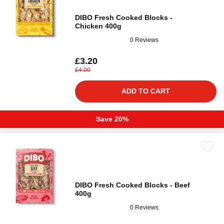
DIBO Fresh Cooked Blocks -
Chicken 400g
0 Reviews
£3.20
£4.00
ADD TO CART
Save 20%
DIBO Fresh Cooked Blocks - Beef
400g
0 Reviews