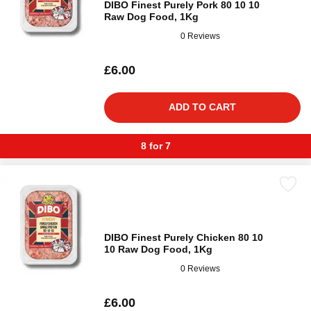
DIBO Finest Purely Pork 80 10 10
Raw Dog Food, 1Kg
0 Reviews
£6.00
ADD TO CART
8 for 7
DIBO Finest Purely Chicken 80 10
10 Raw Dog Food, 1Kg
0 Reviews
£6.00