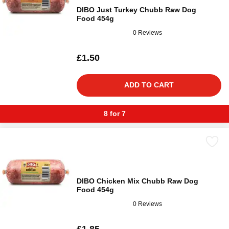
DIBO Just Turkey Chubb Raw Dog
Food 454g
0 Reviews
£1.50
ADD TO CART
8 for 7
DIBO Chicken Mix Chubb Raw Dog
Food 454g
0 Reviews