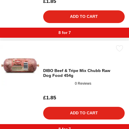
£1.85
ADD TO CART
8 for 7
DIBO Beef & Tripe Mix Chubb Raw
Dog Food 454g
0 Reviews
£1.85
ADD TO CART