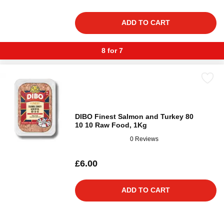
ADD TO CART
8 for 7
DIBO Finest Salmon and Turkey 80
10 10 Raw Food, 1Kg
0 Reviews
£6.00
ADD TO CART