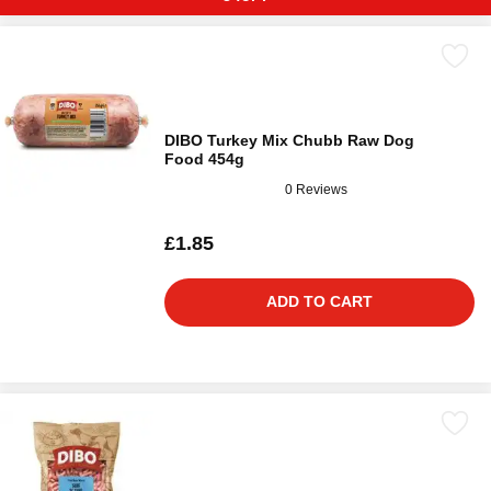
DIBO Turkey Mix Chubb Raw Dog
Food 454g
0 Reviews
£1.85
ADD TO CART