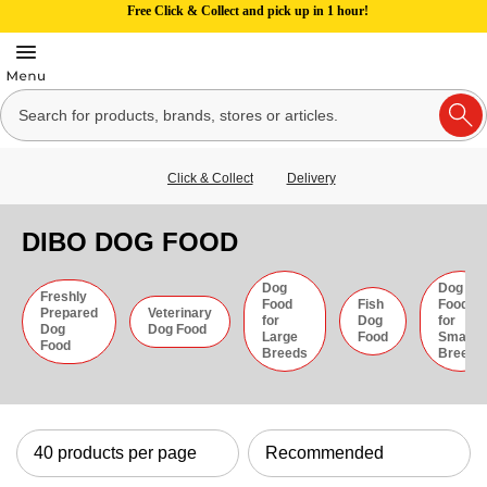
Free Click & Collect and pick up in 1 hour!
Click & Collect
Delivery
DIBO DOG FOOD
Dog
Dog
Freshly
Food
Fish
Food
Prepared
Veterinary
for
Dog
for
Dog
Dog Food
Large
Food
Small
Food
Breeds
Breeds