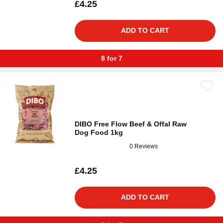
£4.25
ADD TO CART
8 for 7
DIBO Free Flow Beef & Offal Raw
Dog Food 1kg
0 Reviews
£4.25
ADD TO CART