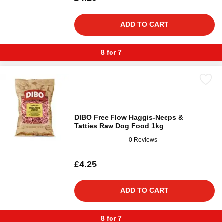
ADD TO CART
8 for 7
DIBO Free Flow Haggis-Neeps &
Tatties Raw Dog Food 1kg
0 Reviews
£4.25
ADD TO CART
8 for 7