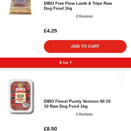
DIBO Free Flow Lamb & Tripe Raw
Dog Food 1kg
0 Reviews
£4.25
ADD TO CART
8 for 7
DIBO Finest Purely Venison 80 10
10 Raw Dog Food 1kg
0 Reviews
£8.50