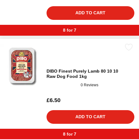
ADD TO CART
8 for 7
DIBO Finest Purely Lamb 80 10 10
Raw Dog Food 1kg
0 Reviews
£6.50
ADD TO CART
8 for 7