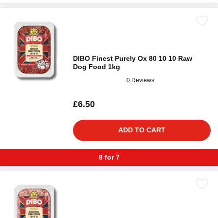
DIBO Finest Purely Ox 80 10 10 Raw
Dog Food 1kg
0 Reviews
£6.50
ADD TO CART
8 for 7