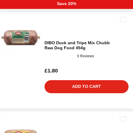
Save 20%
DIBO Duck and Tripe Mix Chubb
Raw Dog Food 454g
0 Reviews
£1.80
ADD TO CART