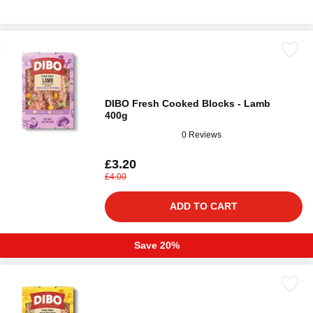
DIBO Fresh Cooked Blocks - Lamb
400g
0 Reviews
£3.20
£4.00
ADD TO CART
Save 20%