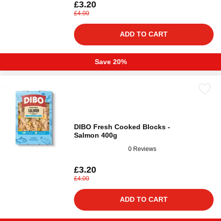
£3.20
£4.00
ADD TO CART
Save 20%
DIBO Fresh Cooked Blocks -
Salmon 400g
0 Reviews
£3.20
£4.00
ADD TO CART