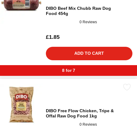
DIBO Beef Mix Chubb Raw Dog
Food 454g
0 Reviews
£1.85
ADD TO CART
8 for 7
DIBO Free Flow Chicken, Tripe &
Offal Raw Dog Food 1kg
0 Reviews