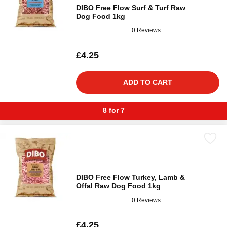
DIBO Free Flow Surf & Turf Raw
Dog Food 1kg
0 Reviews
£4.25
ADD TO CART
8 for 7
DIBO Free Flow Turkey, Lamb &
Offal Raw Dog Food 1kg
0 Reviews
£4.25