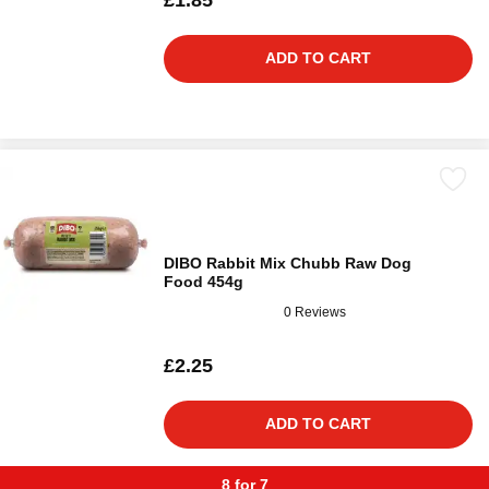
£1.85
ADD TO CART
DIBO Rabbit Mix Chubb Raw Dog
Food 454g
0 Reviews
£2.25
ADD TO CART
8 for 7