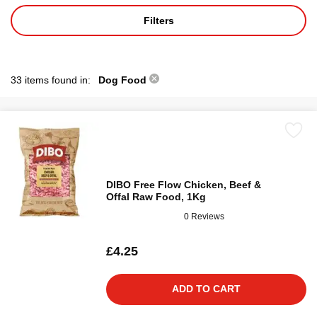
Filters
33 items found in:
Dog Food
DIBO Free Flow Chicken, Beef &
Offal Raw Food, 1Kg
0 Reviews
£4.25
ADD TO CART