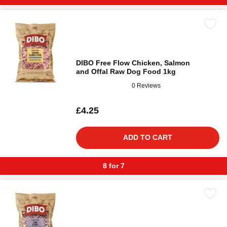
DIBO Free Flow Chicken, Salmon
and Offal Raw Dog Food 1kg
0 Reviews
£4.25
ADD TO CART
8 for 7