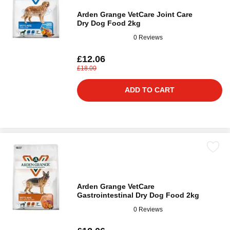
Arden Grange VetCare Joint Care
Dry Dog Food 2kg
0 Reviews
£12.06
£18.00
ADD TO CART
Arden Grange VetCare
Gastrointestinal Dry Dog Food 2kg
0 Reviews