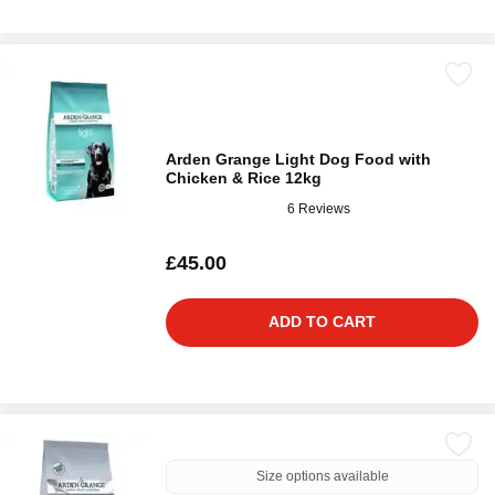
Arden Grange Light Dog Food with
Chicken & Rice 12kg
6 Reviews
£45.00
ADD TO CART
Size options available