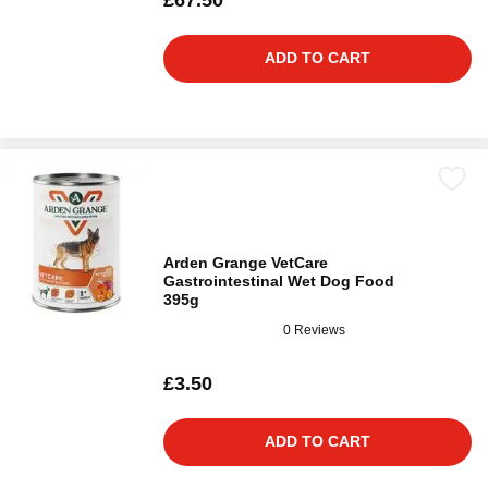
£67.50
ADD TO CART
Arden Grange VetCare
Gastrointestinal Wet Dog Food
395g
0 Reviews
£3.50
ADD TO CART