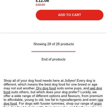
£12.06
£18.00
ADD TO CART
Showing 28 of 28 products
End of products
Shop all of your dog food needs here at Jollyes! Every dog is
different, which means the best dog food for one breed or age
may not suit another.
Dry dog food
suits some pups, and
wet dog
food
suits others, but which does your dog prefer? Luckily, we
offer a wide range of different options and flavours, from premium
to affordable, young to old, low fat to
hypoallergenic
and even
raw
dog food
. For dogs with fussier tummies, shop our range of
grain