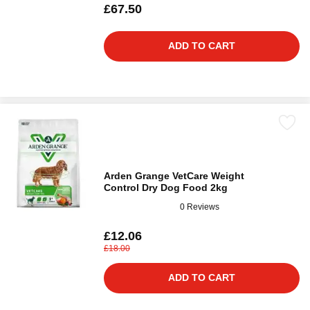
£67.50
ADD TO CART
Arden Grange VetCare Weight
Control Dry Dog Food 2kg
0 Reviews
£12.06
£18.00
ADD TO CART