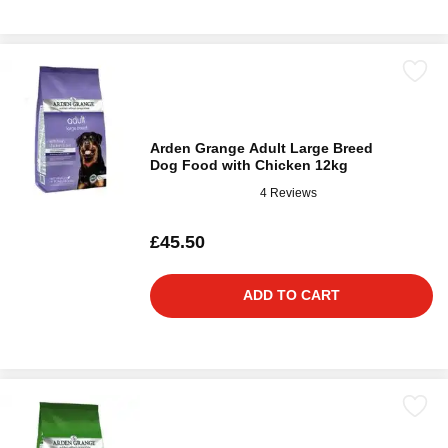
Arden Grange Adult Large Breed
Dog Food with Chicken 12kg
4 Reviews
£45.50
ADD TO CART