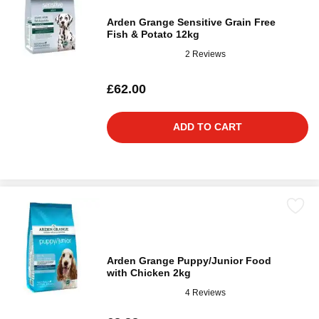
Arden Grange Sensitive Grain Free
Fish & Potato 12kg
2 Reviews
£62.00
ADD TO CART
Arden Grange Puppy/Junior Food
with Chicken 2kg
4 Reviews