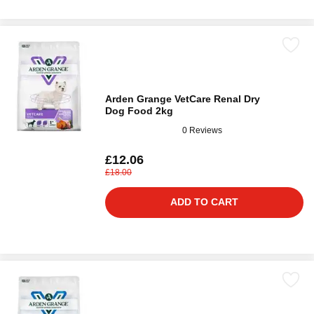
Arden Grange VetCare Renal Dry
Dog Food 2kg
0 Reviews
£12.06
£18.00
ADD TO CART