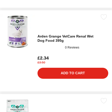
Arden Grange VetCare Renal Wet
Dog Food 395g
0 Reviews
£2.34
£3.50
ADD TO CART