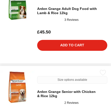
Arden Grange Adult Dog Food with
Lamb & Rice 12kg
3 Reviews
£45.50
ADD TO CART
Size options available
Arden Grange Senior with Chicken
& Rice 12kg
2 Reviews