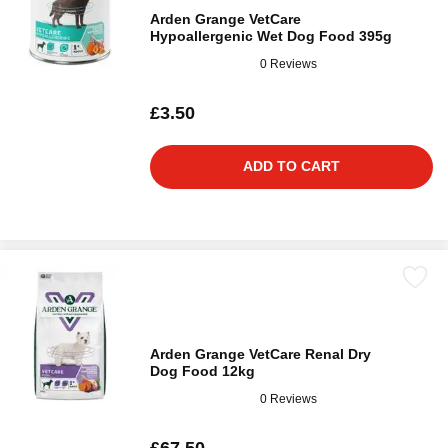
Arden Grange VetCare
Hypoallergenic Wet Dog Food 395g
0 Reviews
£3.50
ADD TO CART
Arden Grange VetCare Renal Dry
Dog Food 12kg
0 Reviews