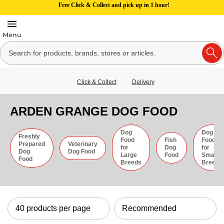
Free Click & Collect and pick up in 1 hour!
Click & Collect
Delivery
ARDEN GRANGE DOG FOOD
Dog
Dog
Freshly
Food
Fish
Food
Prepared
Veterinary
for
Dog
for
Dog
Dog Food
Large
Food
Small
Food
Breeds
Breeds