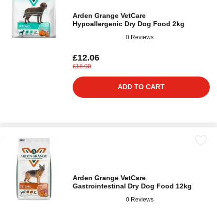
Arden Grange VetCare
Hypoallergenic Dry Dog Food 2kg
0 Reviews
£12.06
£18.00
ADD TO CART
Arden Grange VetCare
Gastrointestinal Dry Dog Food 12kg
0 Reviews