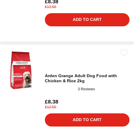
£8.38
£12.50
ADD TO CART
Arden Grange Adult Dog Food with
Chicken & Rice 2kg
3 Reviews
£8.38
£12.50
ADD TO CART