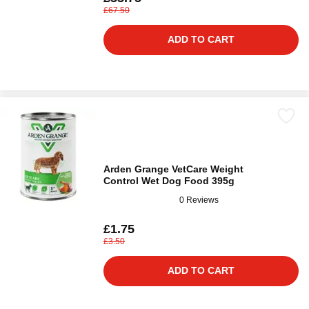
£67.50
ADD TO CART
Arden Grange VetCare Weight
Control Wet Dog Food 395g
0 Reviews
£1.75
£3.50
ADD TO CART