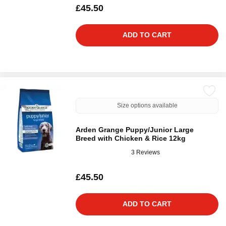
£45.50
ADD TO CART
Size options available
Arden Grange Puppy/Junior Large
Breed with Chicken & Rice 12kg
3 Reviews
£45.50
ADD TO CART