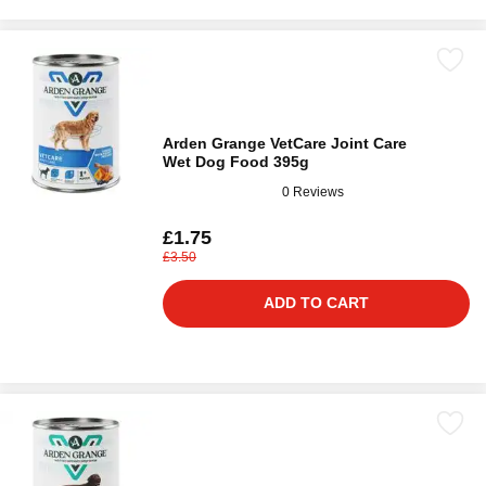
Arden Grange VetCare Joint Care
Wet Dog Food 395g
0 Reviews
£1.75
£3.50
ADD TO CART