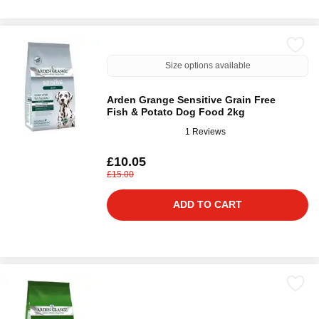
Size options available
Arden Grange Sensitive Grain Free
Fish & Potato Dog Food 2kg
1 Reviews
£10.05
£15.00
ADD TO CART