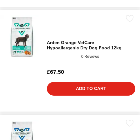
Arden Grange VetCare
Hypoallergenic Dry Dog Food 12kg
0 Reviews
£67.50
ADD TO CART