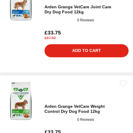
Arden Grange VetCare Joint Care
Dry Dog Food 12kg
0 Reviews
£33.75
£67.50
ADD TO CART
Arden Grange VetCare Weight
Control Dry Dog Food 12kg
0 Reviews
£33.75