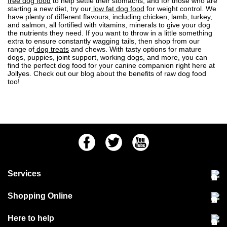
free dog food
to help settle their stomachs, and for those who are
starting a new diet, try our
low fat dog food
for weight control. We
have plenty of different flavours, including chicken, lamb, turkey,
and salmon, all fortified with vitamins, minerals to give your dog
the nutrients they need. If you want to throw in a little something
extra to ensure constantly wagging tails, then shop from our
range of
dog treats
and chews. With tasty options for mature
dogs, puppies, joint support, working dogs, and more, you can
find the perfect dog food for your canine companion right here at
Jollyes. Check out our blog about the
benefits of raw dog food
too!
Facebook
Twitter
Youtube
Services
Community Pet Clinic
Shopping Online
Our Stores
Delivery & collections
Here to help
Responsible retailing