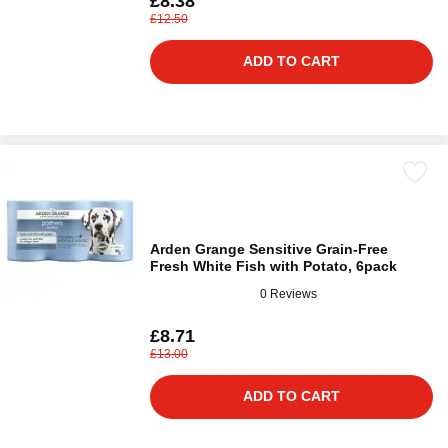
£8.38
£12.50
ADD TO CART
Arden Grange Sensitive Grain-Free
Fresh White Fish with Potato, 6pack
0 Reviews
£8.71
£13.00
ADD TO CART