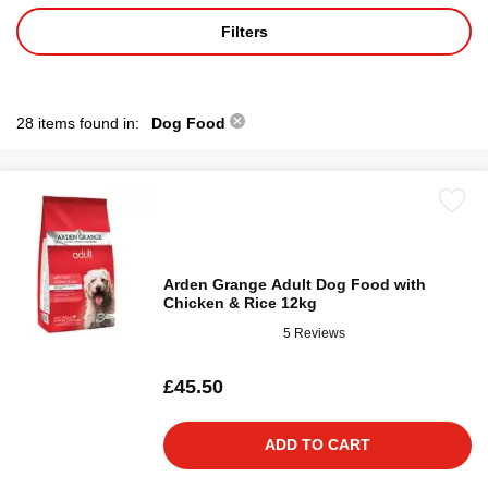
Filters
28 items found in:
Dog Food
Arden Grange Adult Dog Food with
Chicken & Rice 12kg
5 Reviews
£45.50
ADD TO CART