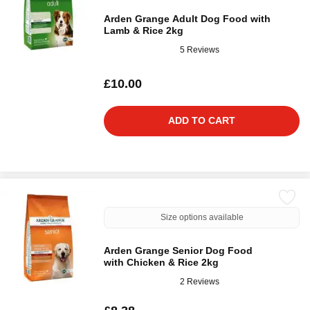
Arden Grange Adult Dog Food with
Lamb & Rice 2kg
5 Reviews
£10.00
ADD TO CART
Size options available
Arden Grange Senior Dog Food
with Chicken & Rice 2kg
2 Reviews