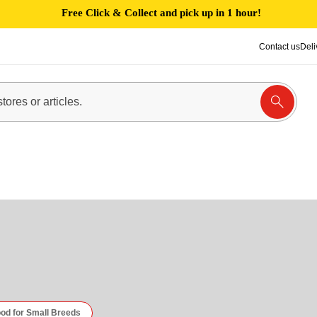
Free Click & Collect and pick up in 1 hour!
Contact us
Deli
D
od for Small Breeds