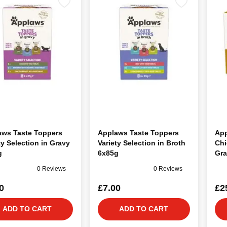
aws Taste Toppers
Applaws Taste Toppers
App
ty Selection in Gravy
Variety Selection in Broth
Chi
g
6x85g
Gra
0 Reviews
0 Reviews
0
£7.00
£2
ADD TO CART
ADD TO CART