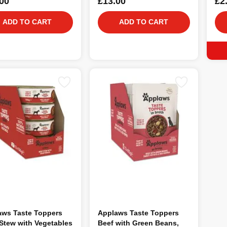
00
£13.00
£2
ADD TO CART
ADD TO CART
aws Taste Toppers
Applaws Taste Toppers
Stew with Vegetables
Beef with Green Beans,