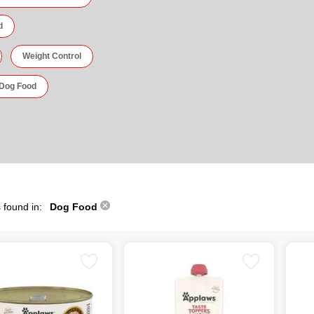
d
Weight Control
 Dog Food
 found in:
Dog Food