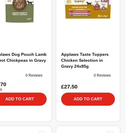
plaws Dog Pouch Lamb
Applaws Taste Toppers
rot Chickpeas in Gravy
Chicken Selection in
g
Gravy 24x85g
0 Reviews
0 Reviews
.70
£27.50
40
ADD TO CART
ADD TO CART