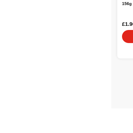
156g
£1.9