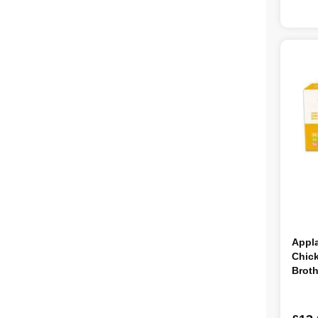
Appl
Chick
Brot