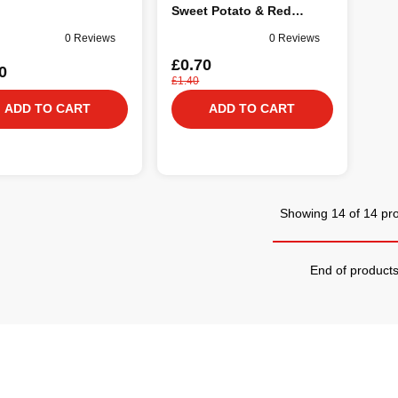
Sweet Potato & Red
Pepper in Broth Dog Food
0 Reviews
0 Reviews
85g
£0.70
0
£1.40
ADD TO CART
ADD TO CART
Showing 14 of 14 pr
End of product