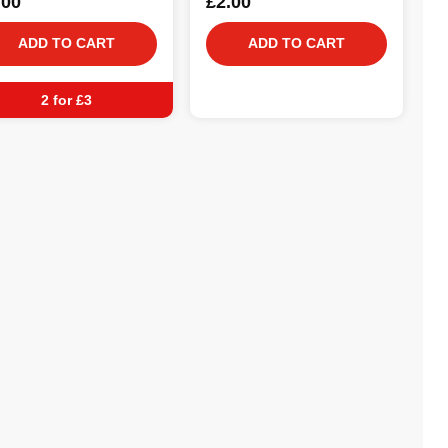
.00
£2.00
ADD TO CART
ADD TO CART
2 for £3