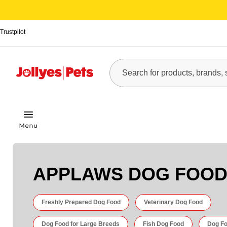
Trustpilot
APPLAWS DOG FOO
Freshly Prepared Dog Food
Veterinary Dog Food
Dog Food for Large Breeds
Fish Dog Food
Dog Fo