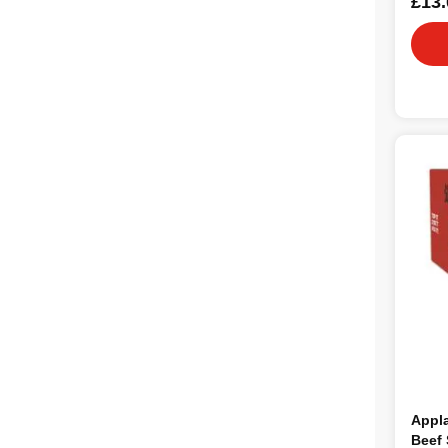
£13.
Appl
Beef 