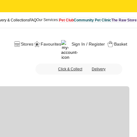
Our Services:
very & Collections
FAQ
Pet Club
Community Pet Clinic
The Raw Store
Stores
Favourites
Sign In / Register
Basket
Click & Collect
Delivery