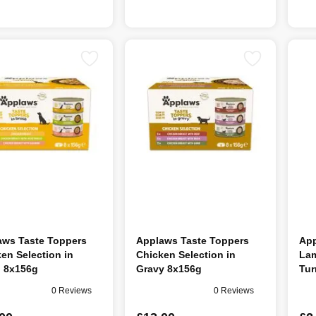
aws Taste Toppers
Applaws Taste Toppers
App
en Selection in
Chicken Selection in
Lam
h 8x156g
Gravy 8x156g
Tur
0 Reviews
0 Reviews