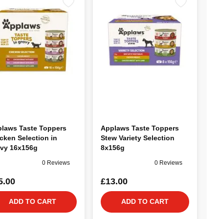
laws Taste Toppers
Applaws Taste Toppers
cken Selection in
Stew Variety Selection
vy 16x156g
8x156g
0 Reviews
0 Reviews
5.00
£13.00
ADD TO CART
ADD TO CART