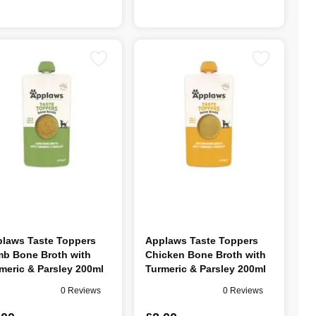
laws Taste Toppers
Applaws Taste Toppers
b Bone Broth with
Chicken Bone Broth with
meric & Parsley 200ml
Turmeric & Parsley 200ml
0 Reviews
0 Reviews