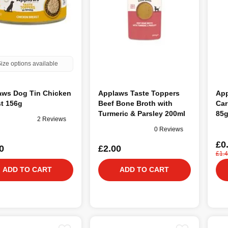
ize options available
aws Dog Tin Chicken
Applaws Taste Toppers
Ap
t 156g
Beef Bone Broth with
Car
Turmeric & Parsley 200ml
85
2 Reviews
0 Reviews
£0
0
£2.00
£1.
ADD TO CART
ADD TO CART