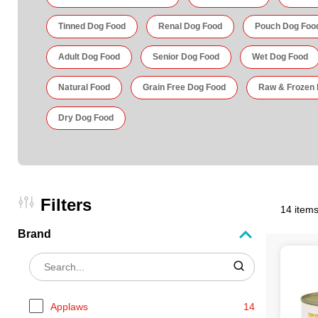
Tinned Dog Food
Renal Dog Food
Pouch Dog Foo
Adult Dog Food
Senior Dog Food
Wet Dog Food
Natural Food
Grain Free Dog Food
Raw & Frozen
Dry Dog Food
Filters
14 items
Brand
Applaws
14