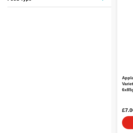
Appl
Varie
6x85
£7.0