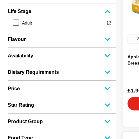
Life Stage
Adult
13
S
Flavour
Availability
Appl
Breas
Dietary Requirements
Price
£1.9
Star Rating
Product Group
Food Type