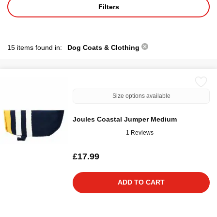
Filters
15 items found in:
Dog Coats & Clothing
Size options available
Joules Coastal Jumper Medium
1 Reviews
£17.99
ADD TO CART