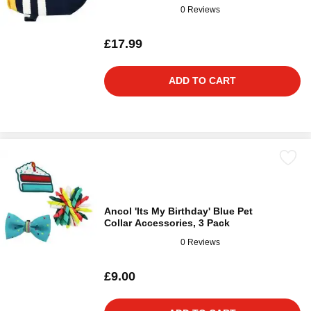
0 Reviews
£17.99
ADD TO CART
Ancol 'Its My Birthday' Blue Pet
Collar Accessories, 3 Pack
0 Reviews
£9.00