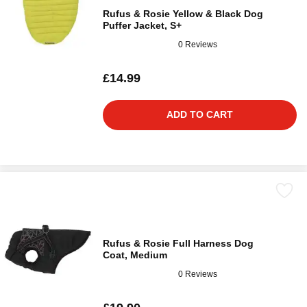
Rufus & Rosie Yellow & Black Dog
Puffer Jacket, S+
0 Reviews
£14.99
ADD TO CART
Rufus & Rosie Full Harness Dog
Coat, Medium
0 Reviews