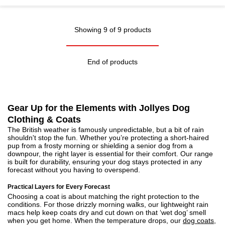
Showing 9 of 9 products
End of products
Gear Up for the Elements with Jollyes Dog
Clothing & Coats
The British weather is famously unpredictable, but a bit of rain
shouldn't stop the fun. Whether you’re protecting a short-haired
pup from a frosty morning or shielding a senior dog from a
downpour, the right layer is essential for their comfort. Our range
is built for durability, ensuring your dog stays protected in any
forecast without you having to overspend.
Practical Layers for Every Forecast
Choosing a coat is about matching the right protection to the
conditions. For those drizzly morning walks, our lightweight rain
macs help keep coats dry and cut down on that ‘wet dog’ smell
when you get home. When the temperature drops, our
dog coats,