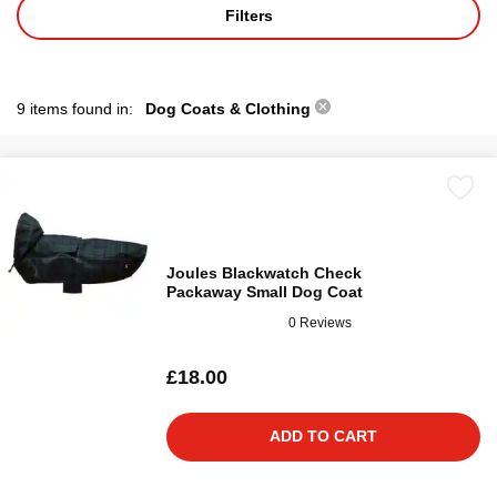
Filters
9 items found in:
Dog Coats & Clothing
Joules Blackwatch Check
Packaway Small Dog Coat
0 Reviews
£18.00
ADD TO CART