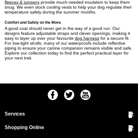
fleeces & jumpers
provide much-needed insulation to keep them
snug. We even stock cooling vests to help your dog regulate their
temperature safely during the summer months.
Comfort and Safety on the Move
A good coat should never get in the way of a good run. Our
designs feature adjustable straps and clever openings, making it
easy to layer up over your favourite
dog harness
for a secure fit.
For low-light strolls, many of our waterproofs include reflective
piping to ensure your canine companion remains visible and safe.
Explore our collection today to find the perfect practical layer for
your next trek.
Facebook
Twitter
Youtube
Services
Community Pet Clinic
Shopping Online
Our Stores