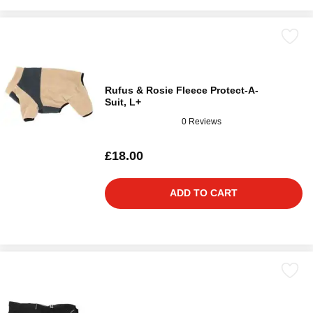
Rufus & Rosie Fleece Protect-A-
Suit, L+
0 Reviews
£18.00
ADD TO CART