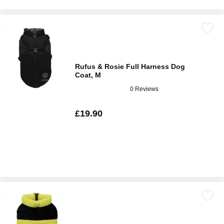
Rufus & Rosie Full Harness Dog
Coat, M
0 Reviews
£19.90