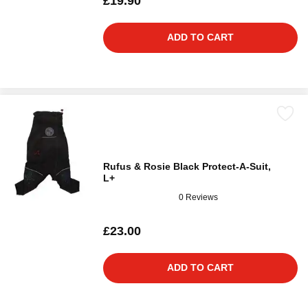
£19.90
ADD TO CART
Rufus & Rosie Black Protect-A-Suit,
L+
0 Reviews
£23.00
ADD TO CART