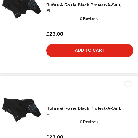
Rufus & Rosie Black Protect-A-Suit,
M
0 Reviews
£23.00
ADD TO CART
Rufus & Rosie Black Protect-A-Suit,
L
0 Reviews
£23.00