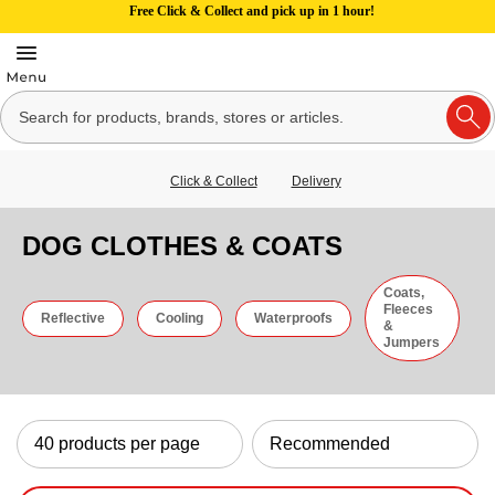
Free Click & Collect and pick up in 1 hour!
Click & Collect
Delivery
DOG CLOTHES & COATS
Coats,
Fleeces
Reflective
Cooling
Waterproofs
&
Jumpers