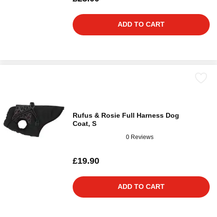
ADD TO CART
Rufus & Rosie Full Harness Dog
Coat, S
0 Reviews
£19.90
ADD TO CART