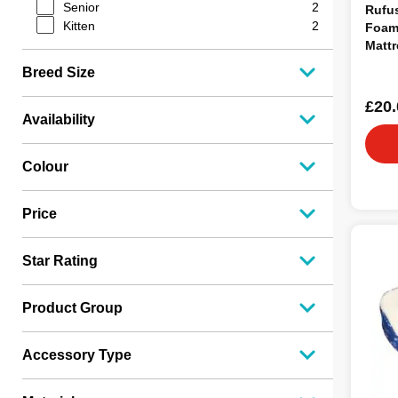
Senior
2
Rufu
Kitten
2
Foam
Mattr
Breed Size
£20.
Availability
Colour
Price
Star Rating
Product Group
Accessory Type