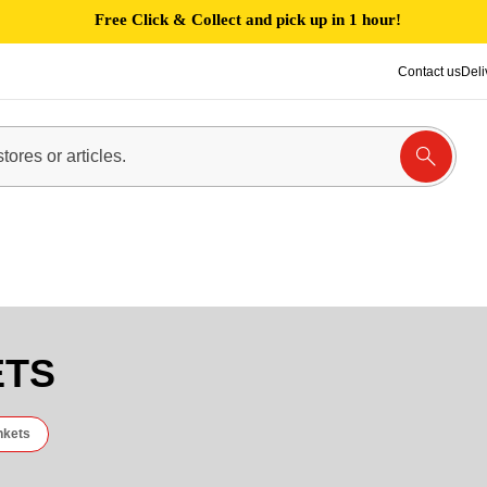
Free Click & Collect and pick up in 1 hour!
Contact us
Deli
ETS
nkets