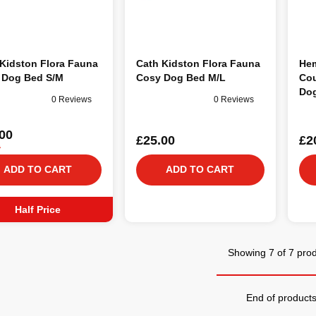
Kidston Flora Fauna
Cath Kidston Flora Fauna
Hem
 Dog Bed S/M
Cosy Dog Bed M/L
Cou
Do
0 Reviews
0 Reviews
00
£25.00
£2
0
ADD TO CART
ADD TO CART
Half Price
Showing 7 of 7 pro
End of product