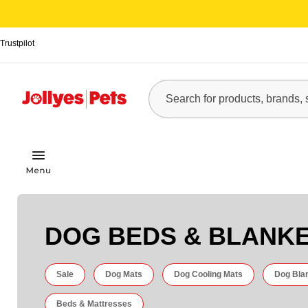
Trustpilot
DOG BEDS & BLANK
Sale
Dog Mats
Dog Cooling Mats
Dog Bla
Beds & Mattresses