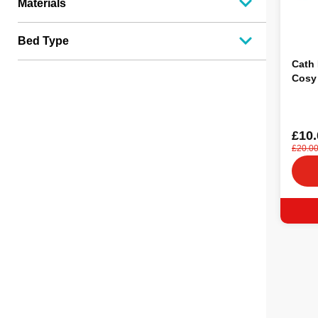
Materials
Bed Type
Cath 
Cosy
£10.
£20.0