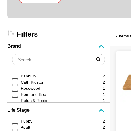
Filters
7 items 
Brand
Banbury
2
Cath Kidston
2
Rosewood
1
Hem and Boo
1
Rufus & Rosie
1
Life Stage
Puppy
2
Adult
2