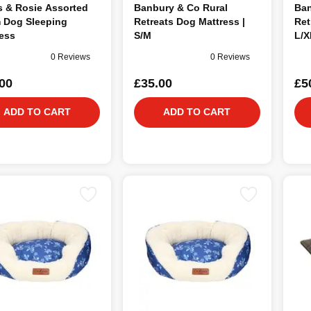
s & Rosie Assorted
Banbury & Co Rural
Ban
 Dog Sleeping
Retreats Dog Mattress |
Ret
ess
S/M
L/X
0 Reviews
0 Reviews
00
£35.00
£5
ADD TO CART
ADD TO CART