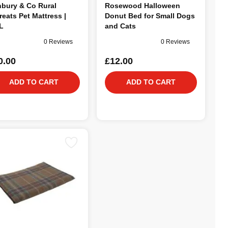
bury & Co Rural
Rosewood Halloween
reats Pet Mattress |
Donut Bed for Small Dogs
L
and Cats
0 Reviews
0 Reviews
0.00
£12.00
ADD TO CART
ADD TO CART