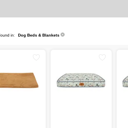
found in:
Dog Beds & Blankets