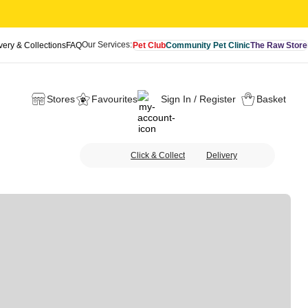
Our Services:
very & Collections
FAQ
Pet Club
Community Pet Clinic
The Raw Store
Stores
Favourites
Sign In / Register
Basket
Click & Collect
Delivery