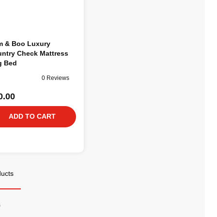
 & Boo Luxury
ntry Check Mattress
g Bed
0 Reviews
0.00
ADD TO CART
ducts
s