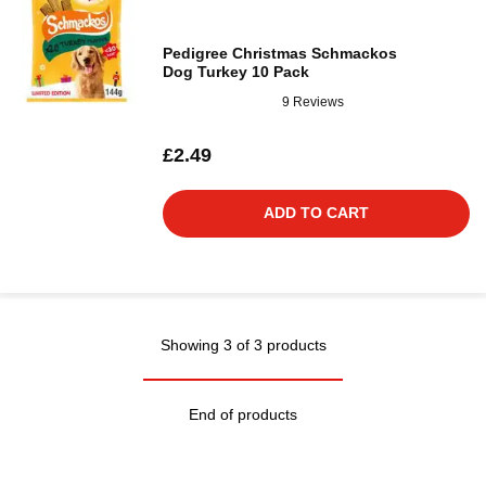
Pedigree Christmas Schmackos
Dog Turkey 10 Pack
9 Reviews
£2.49
ADD TO CART
Showing 3 of 3 products
End of products