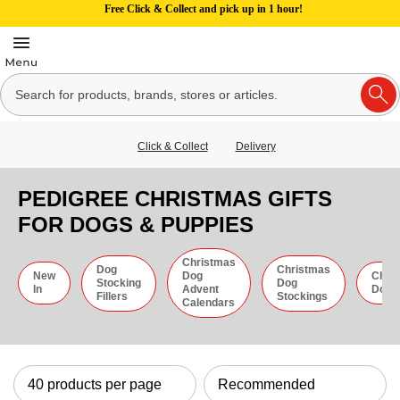
Free Click & Collect and pick up in 1 hour!
Click & Collect
Delivery
PEDIGREE CHRISTMAS GIFTS
FOR DOGS & PUPPIES
Christmas
Dog
Christmas
New
Dog
Chri
Stocking
Dog
In
Advent
Dog 
Fillers
Stockings
Calendars