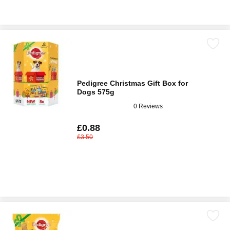
Pedigree Christmas Gift Box for
Dogs 575g
0 Reviews
£0.88
£3.50