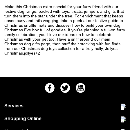
Make this Christmas extra special for your furry friend with our
festive dog range, packed with toys, treats, jumpers and gifts that
turn them into the star under the tree. For enrichment that keeps
noses busy and tails wagging, take a peek at our festive guide to
Christmas snuffle mats
and discover how to build your own
dog
Christmas Eve box
full of goodies. If you’re planning a full-on furry
family celebration, you’ll love our ideas on
how to celebrate
Christmas with your pet
too. Have a sniff around our main
Christmas dog gifts
page, then stuff their stocking with fun finds
from our
Christmas dog toys
collection for a truly holly, Jollyes
Christmas.jollyes+2
Facebook
Twitter
Youtube
Services
Community Pet Clinic
Shopping Online
Our Stores
Delivery & collections