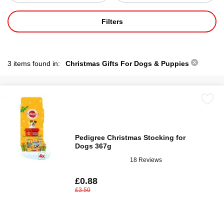
Filters
3 items found in:
Christmas Gifts For Dogs & Puppies
Pedigree Christmas Stocking for
Dogs 367g
18 Reviews
£0.88
£3.50