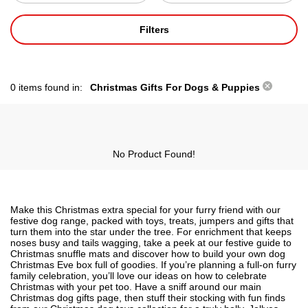
Filters
0 items found in:
Christmas Gifts For Dogs & Puppies
No Product Found!
Make this Christmas extra special for your furry friend with our
festive dog range, packed with toys, treats, jumpers and gifts that
turn them into the star under the tree. For enrichment that keeps
noses busy and tails wagging, take a peek at our festive guide to
Christmas snuffle mats
and discover how to build your own
dog
Christmas Eve box
full of goodies. If you’re planning a full-on furry
family celebration, you’ll love our ideas on
how to celebrate
Christmas with your pet
too. Have a sniff around our main
Christmas dog gifts
page, then stuff their stocking with fun finds