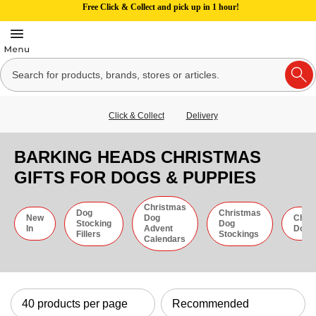
Free Click & Collect and pick up in 1 hour!
Click & Collect
Delivery
BARKING HEADS CHRISTMAS
GIFTS FOR DOGS & PUPPIES
Christmas
Dog
Christmas
New
Dog
Chri
Stocking
Dog
In
Advent
Dog 
Fillers
Stockings
Calendars