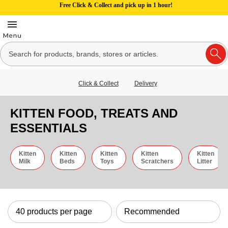
Free Click & Collect and pick up in 1 hour!
Click & Collect
Delivery
KITTEN FOOD, TREATS AND
ESSENTIALS
Kitten
Kitten
Kitten
Kitten
Kitten
Milk
Beds
Toys
Scratchers
Litter