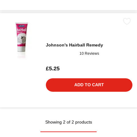
Johnson's Hairball Remedy
10 Reviews
£5.25
ADD TO CART
Showing 2 of 2 products