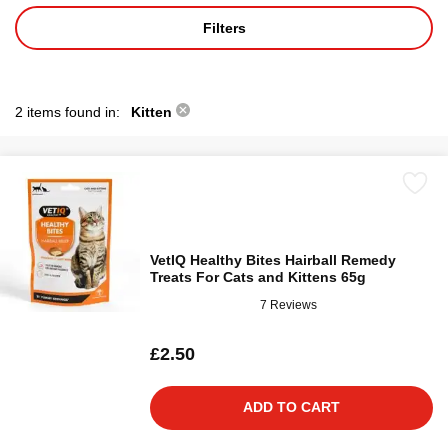
Filters
2 items found in:
Kitten
VetIQ Healthy Bites Hairball Remedy
Treats For Cats and Kittens 65g
7 Reviews
£2.50
ADD TO CART