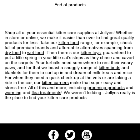
End of products
Shop all of your essential kitten care supplies at Jollyes! Whether
in store or online, we make it easier than ever to find great quality
products for less. Take our
kitten food
range, for example, chock
full of premium brands and affordable alternatives spanning from
dry food
to
wet food
. Then there’s our
kitten toys
, guaranteed to
put a little spring in your little cat’s steps as they chase and cavort
on the carpets. Your furballs need somewhere to rest their weary
paws, and for that we boast a snuggly range of
kitten beds
and
blankets for them to curl up in and dream of milk treats and mice.
For when they need a quick check-up at the vets or are taking a
ride in the car, our
kitten carriers
make that super easy and
stress-free. All of this and more, including
grooming products
and
worming
and
flea treatments
! We weren’t kidding - Jollyes really is
the place to find your kitten care products.
Facebook
Twitter
Youtube