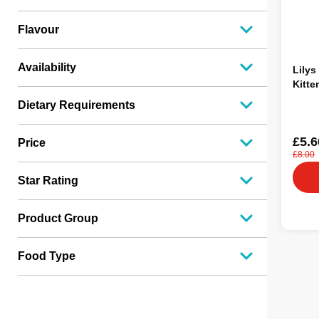
Flavour
Availability
Lilys
Kitte
Dietary Requirements
£5.6
Price
£8.00
Star Rating
Product Group
Food Type