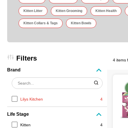
Kitten Litter
Kitten Grooming
Kitten Health
Kitten Collars & Tags
Kitten Bowls
Filters
4 items 
Brand
Lilys Kitchen
4
Life Stage
Kitten
4