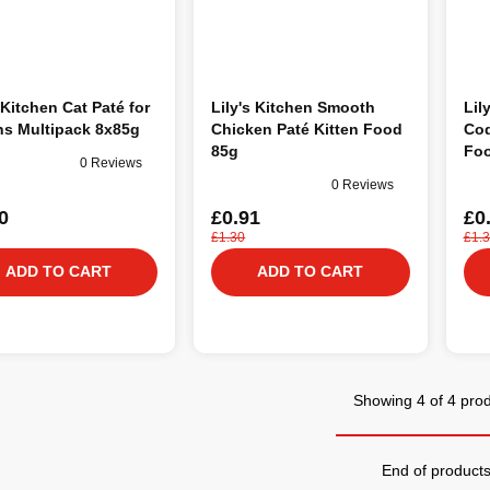
 Kitchen Cat Paté for
Lily's Kitchen Smooth
Lil
ns Multipack 8x85g
Chicken Paté Kitten Food
Cod
85g
Foo
0 Reviews
0 Reviews
0
£0.91
£0
£1.30
£1.
ADD TO CART
ADD TO CART
Showing 4 of 4 pro
End of product