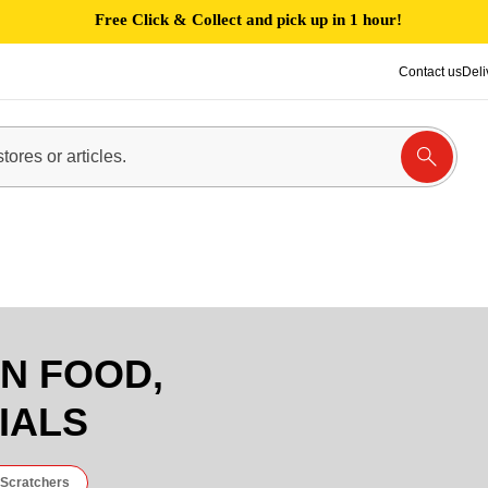
Free Click & Collect and pick up in 1 hour!
Contact us
Deli
EN FOOD,
IALS
 Scratchers