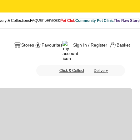
Our Services:
very & Collections
FAQ
Pet Club
Community Pet Clinic
The Raw Store
Stores
Favourites
Sign In / Register
Basket
Click & Collect
Delivery