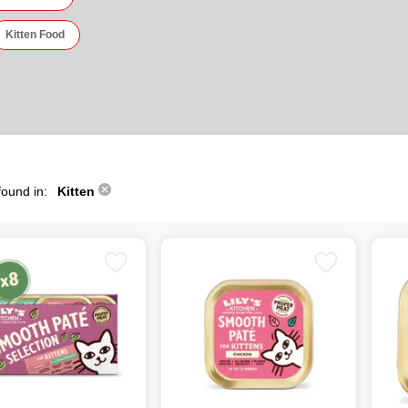
Kitten Food
found in:
Kitten