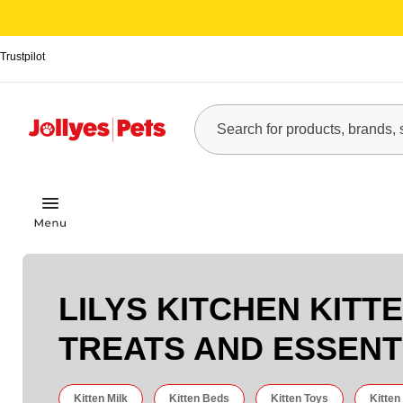
Trustpilot
LILYS KITCHEN KITT
TREATS AND ESSENT
Kitten Milk
Kitten Beds
Kitten Toys
Kitten