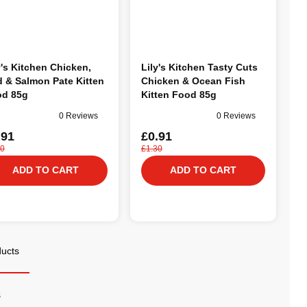
y's Kitchen Chicken,
Lily's Kitchen Tasty Cuts
 & Salmon Pate Kitten
Chicken & Ocean Fish
d 85g
Kitten Food 85g
0 Reviews
0 Reviews
.91
£0.91
30
£1.30
ADD TO CART
ADD TO CART
ducts
s