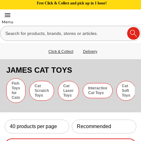
Free Click & Collect and pick up in 1 hour!
Click & Collect
Delivery
JAMES CAT TOYS
Fish
Cat
Cat
Cat
Toys
Interactive
Scratch
Laser
Soft
for
Cat Toys
Toys
Toys
Toys
Cats