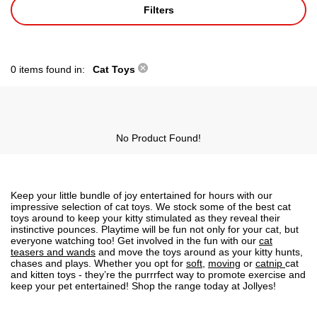
Filters
0 items found in:
Cat Toys
No Product Found!
Keep your little bundle of joy entertained for hours with our
impressive selection of cat toys. We stock some of the best cat
toys around to keep your kitty stimulated as they reveal their
instinctive pounces. Playtime will be fun not only for your cat, but
everyone watching too! Get involved in the fun with our
cat
teasers and wands
and move the toys around as your kitty hunts,
chases and plays. Whether you opt for
soft
,
moving
or
catnip
cat
and
kitten toys
- they’re the purrrfect way to promote exercise and
keep your pet entertained! Shop the range today at Jollyes!