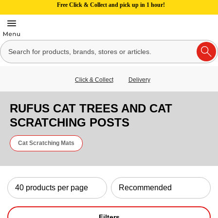
Free Click & Collect and pick up in 1 hour!
Click & Collect
Delivery
RUFUS CAT TREES AND CAT
SCRATCHING POSTS
Cat Scratching Mats
Filters