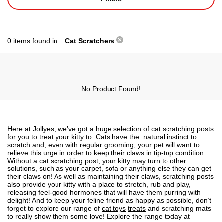
0 items found in:
Cat Scratchers
No Product Found!
Here at Jollyes, we’ve got a huge
selection of cat scratching posts
for you to treat your kitty to.
Cats
have the natural instinct to
scratch and, even with regular
grooming
, your pet will want to
relieve this urge in order to keep their claws in tip-top condition.
Without a
cat scratching post
, your kitty may turn to other
solutions, such as your carpet, sofa or anything else they can get
their claws on! As well as maintaining their claws, scratching posts
also provide your
kitty
with a place to stretch, rub and play,
releasing feel-good hormones that will have them purring with
delight! And to keep your feline friend as happy as possible, don’t
forget to explore our range of
cat toys
treats
and
scratching mats
to really show them some love! Explore the range today at