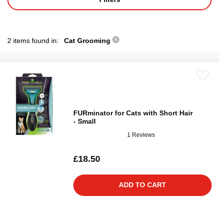
2 items found in:
Cat Grooming
FURminator for Cats with Short Hair
- Small
1 Reviews
£18.50
ADD TO CART