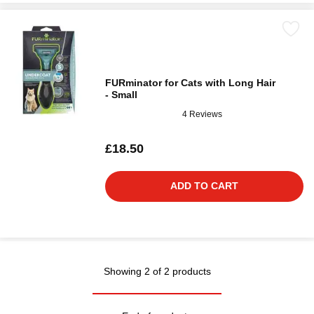
FURminator for Cats with Long Hair
- Small
4 Reviews
£18.50
ADD TO CART
Showing 2 of 2 products