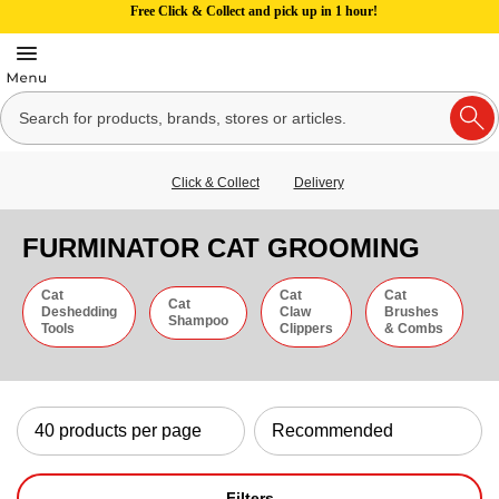
Free Click & Collect and pick up in 1 hour!
Click & Collect
Delivery
FURMINATOR CAT GROOMING
Cat
Cat
Cat
Cat
Deshedding
Claw
Brushes
Shampoo
Tools
Clippers
& Combs
Filters