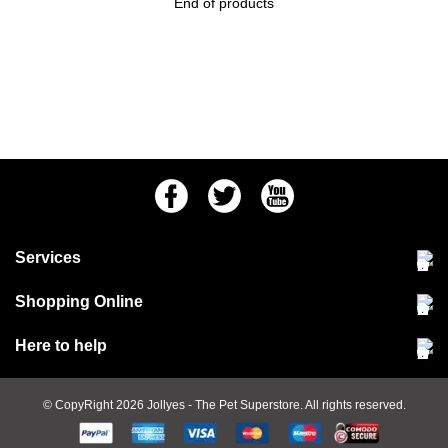
End of products
Facebook
Twitter
Youtube
Services
Community Pet Clinic
Shopping Online
Our Stores
Delivery & collections
Here to help
Responsible retailing
Jobs at Jollyes
Returns & refunds
FAQs
© CopyRight 2026
Jollyes
- The Pet Superstore. All rights reserved.
Terms & conditions
Since 1971
Cookie policy