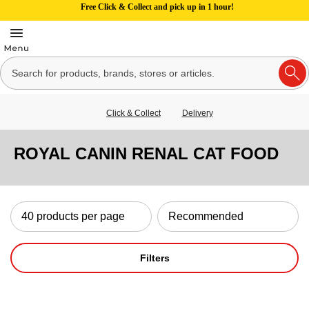
Free Click & Collect and pick up in 1 hour!
Click & Collect
Delivery
ROYAL CANIN RENAL CAT FOOD
Filters