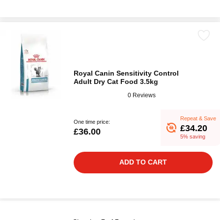
Royal Canin Sensitivity Control
Adult Dry Cat Food 3.5kg
0 Reviews
Repeat & Save
One time price:
£34.20
£36.00
5% saving
ADD TO CART