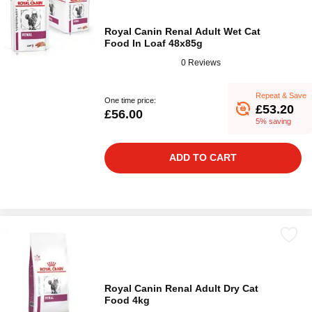
Royal Canin Renal Adult Wet Cat
Food In Loaf 48x85g
0 Reviews
Repeat & Save
One time price:
£53.20
£56.00
5% saving
ADD TO CART
Royal Canin Renal Adult Dry Cat
Food 4kg