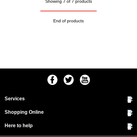
Showing 7 of 7 products
End of products
Facebook
Twitter
Youtube
Services
Community Pet Clinic
Shopping Online
Our Stores
Delivery & collections
Here to help
Responsible retailing
Jobs at Jollyes