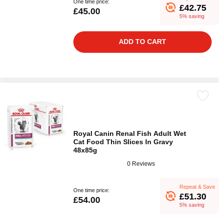
One time price:
£42.75
£45.00
5% saving
ADD TO CART
Royal Canin Renal Fish Adult Wet
Cat Food Thin Slices In Gravy
48x85g
0 Reviews
Repeat & Save
One time price:
£51.30
£54.00
5% saving