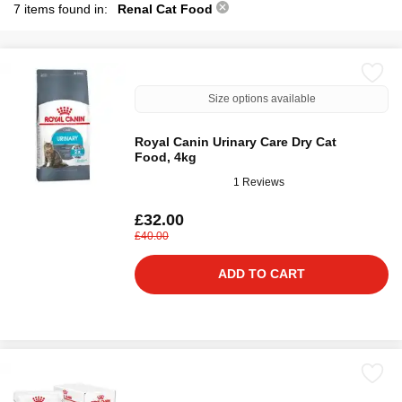
7 items found in:
Renal Cat Food
Size options available
Royal Canin Urinary Care Dry Cat
Food, 4kg
1 Reviews
£32.00
£40.00
ADD TO CART