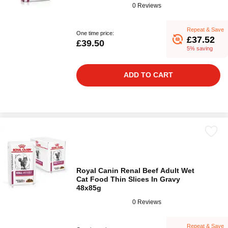
0 Reviews
Repeat & Save
One time price:
£37.52
£39.50
5% saving
ADD TO CART
Royal Canin Renal Beef Adult Wet
Cat Food Thin Slices In Gravy
48x85g
0 Reviews
Repeat & Save