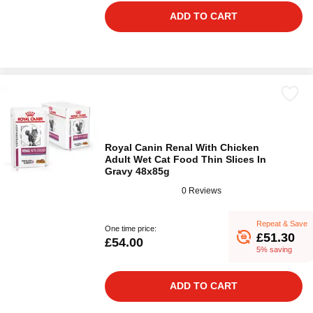
ADD TO CART
Royal Canin Renal With Chicken
Adult Wet Cat Food Thin Slices In
Gravy 48x85g
0 Reviews
Repeat & Save
One time price:
£51.30
£54.00
5% saving
ADD TO CART