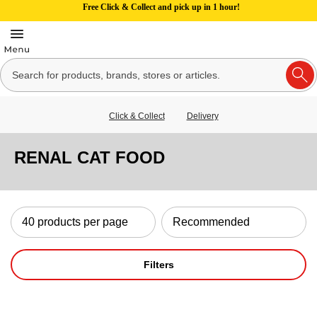
Free Click & Collect and pick up in 1 hour!
Click & Collect
Delivery
RENAL CAT FOOD
Filters