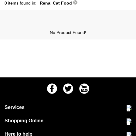
0 items found in:
Renal Cat Food
No Product Found!
Facebook
Twitter
Youtube
Services
Community Pet Clinic
Shopping Online
Our Stores
Delivery & collections
Here to help