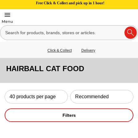
Free Click & Collect and pick up in 1 hour!
Click & Collect
Delivery
HAIRBALL CAT FOOD
Filters