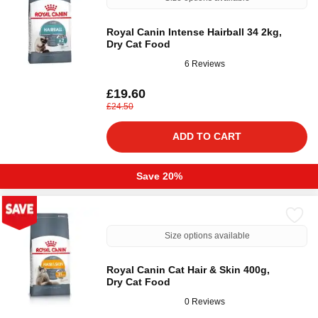
Royal Canin Intense Hairball 34 2kg,
Dry Cat Food
6 Reviews
£19.60
£24.50
ADD TO CART
Save 20%
Size options available
Royal Canin Cat Hair & Skin 400g,
Dry Cat Food
0 Reviews