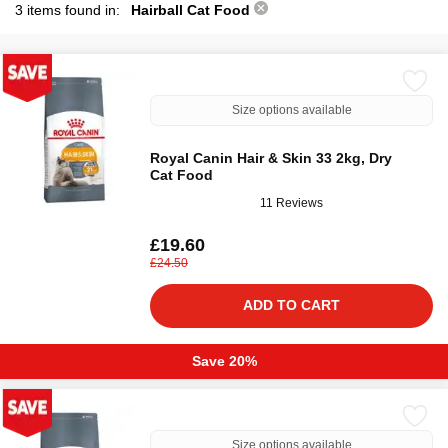
3 items found in:
Hairball Cat Food
Size options available
Royal Canin Hair & Skin 33 2kg, Dry
Cat Food
11 Reviews
£19.60
£24.50
ADD TO CART
Save 20%
Size options available