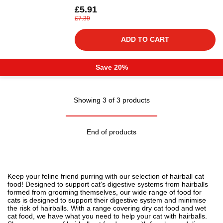
£5.91
£7.39
ADD TO CART
Save 20%
Showing 3 of 3 products
End of products
Keep your feline friend purring with our selection of hairball
cat
food
! Designed to support cat's digestive systems from hairballs
formed from grooming themselves, our wide range of food for
cats is designed to support their digestive system and minimise
the risk of hairballs. With a range covering
dry cat food
and wet
cat food, we have what you need to
help your cat with hairballs
.