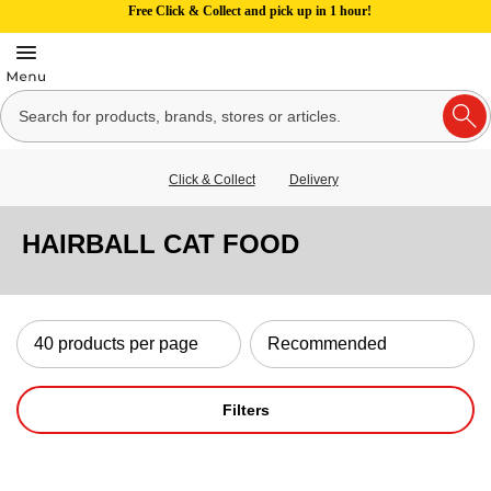
Free Click & Collect and pick up in 1 hour!
Click & Collect
Delivery
HAIRBALL CAT FOOD
Filters