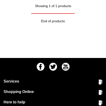
Showing 1 of 1 products
End of products
Facebook
Twitter
Youtube
Services
Community Pet Clinic
Shopping Online
Our Stores
Delivery & collections
Here to help
Responsible retailing