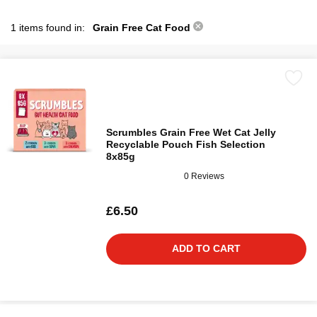
1 items found in:
Grain Free Cat Food
Scrumbles Grain Free Wet Cat Jelly
Recyclable Pouch Fish Selection
8x85g
0 Reviews
£6.50
ADD TO CART