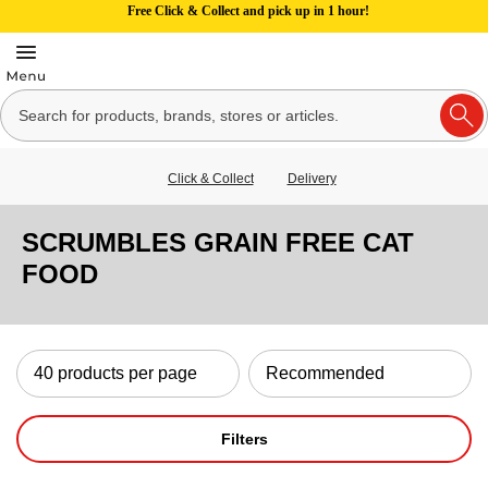
Free Click & Collect and pick up in 1 hour!
Click & Collect
Delivery
SCRUMBLES GRAIN FREE CAT
FOOD
Filters