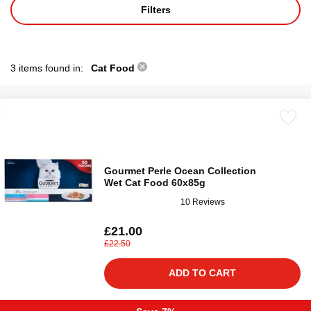
Filters
3 items found in:
Cat Food
Gourmet Perle Ocean Collection
Wet Cat Food 60x85g
10 Reviews
£21.00
£22.50
ADD TO CART