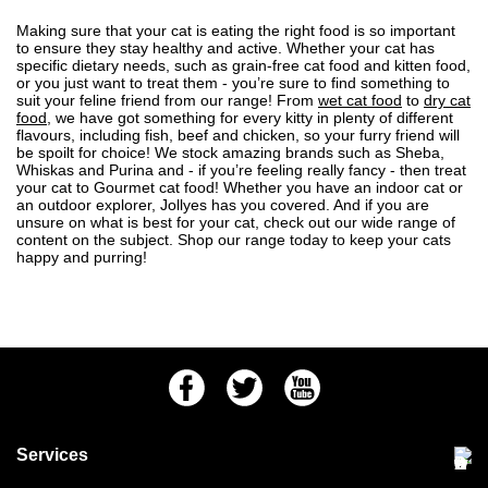
Making sure that your
cat
is eating the right food is so important
to ensure they stay healthy and active. Whether your cat has
specific dietary needs, such as grain-free cat food and
kitten food
,
or you just want to treat them - you’re sure to find something to
suit your feline friend from our range! From
wet cat food
to
dry cat
food
, we have got something for
every kitty in plenty of different
flavours
, including fish, beef and chicken, so your furry friend will
be spoilt for choice! We stock amazing brands such as Sheba,
Whiskas and Purina and - if you’re feeling really fancy - then treat
your cat to
Gourmet cat
food! Whether you have an
indoor cat
or
an outdoor explorer, Jollyes has you covered. And if you are
unsure on what is best for your cat, check out our wide
range of
content on the subject
. Shop our range today to keep your cats
happy and purring!
Facebook
Twitter
Youtube
Services