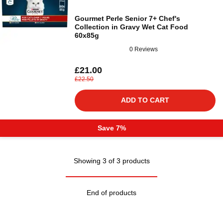
Gourmet Perle Senior 7+ Chef's
Collection in Gravy Wet Cat Food
60x85g
0 Reviews
£21.00
£22.50
ADD TO CART
Save 7%
Showing 3 of 3 products
End of products