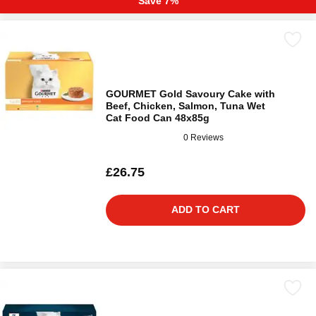
Save 7%
GOURMET Gold Savoury Cake with
Beef, Chicken, Salmon, Tuna Wet
Cat Food Can 48x85g
0 Reviews
£26.75
ADD TO CART