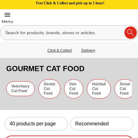
Free Click & Collect and pick up in 1 hour!
Click & Collect
Delivery
GOURMET CAT FOOD
Dental
Diet
Hairball
Renal
Veterinary
Cat
Cat
Cat
Cat
Cat Food
Food
Food
Food
Food