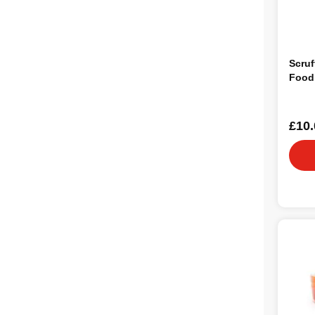
Scruf
Food
£10.