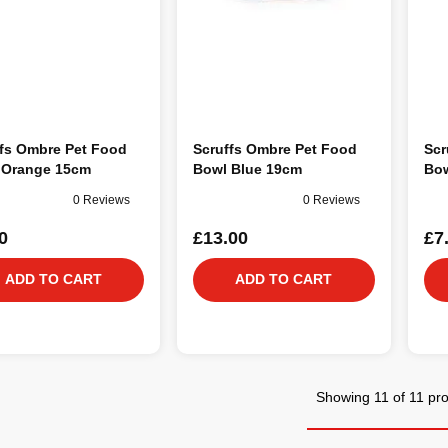
ffs Ombre Pet Food
Scruffs Ombre Pet Food
Scr
 Orange 15cm
Bowl Blue 19cm
Bow
0 Reviews
0 Reviews
0
£13.00
£7
ADD TO CART
ADD TO CART
Showing 11 of 11 pr