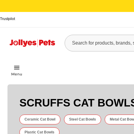
Trustpilot
SCRUFFS CAT BOWL
Ceramic Cat Bowl
Steel Cat Bowls
Metal Cat Bow
Plastic Cat Bowls