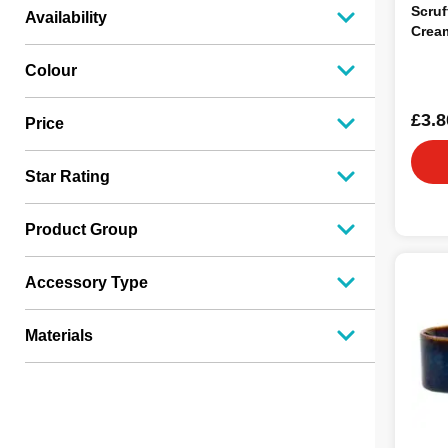
Scruf
Availability
Crea
Colour
£3.8
Price
Star Rating
Product Group
Accessory Type
Materials