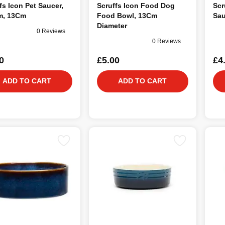
fs Icon Pet Saucer,
Scruffs Icon Food Dog
Scr
m, 13Cm
Food Bowl, 13Cm
Sau
Diameter
0 Reviews
0 Reviews
0
£5.00
£4
ADD TO CART
ADD TO CART