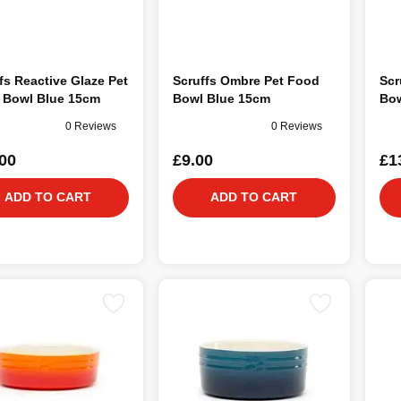
fs Reactive Glaze Pet
Scruffs Ombre Pet Food
Scr
 Bowl Blue 15cm
Bowl Blue 15cm
Bow
0 Reviews
0 Reviews
00
£9.00
£1
ADD TO CART
ADD TO CART