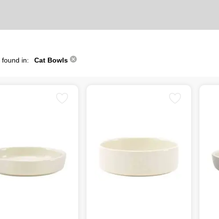
 found in:
Cat Bowls