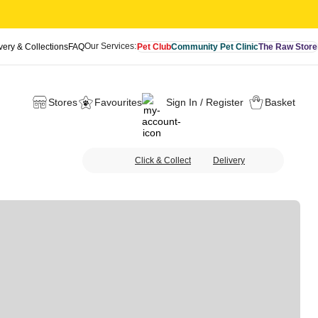
Our Services:
very & Collections
FAQ
Pet Club
Community Pet Clinic
The Raw Store
Stores
Favourites
Sign In / Register
Basket
Click & Collect
Delivery