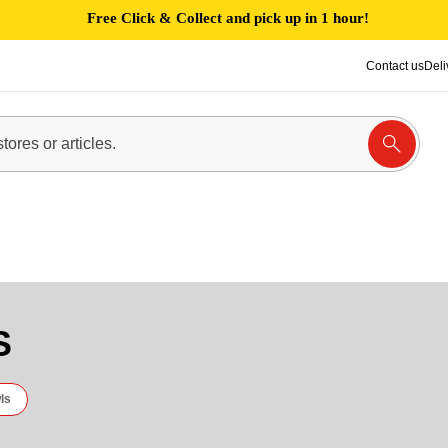
Free Click & Collect and pick up in 1 hour!
Contact us
Deli
S
ls