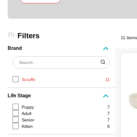
Filters
11 items
Brand
Scruffs
11
Life Stage
Puppy
7
Adult
7
Senior
7
Kitten
6