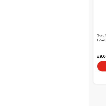
Scru
Bowl
£9.0