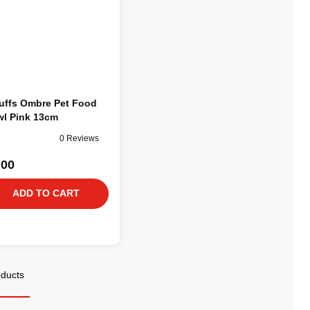
uffs Ombre Pet Food
l Pink 13cm
0 Reviews
.00
ADD TO CART
oducts