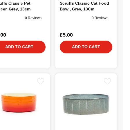
uffs Classic Pet
Scruffs Classic Cat Food
cer, Grey, 13cm
Bowl, Grey, 13Cm
0 Reviews
0 Reviews
.00
£5.00
ADD TO CART
ADD TO CART