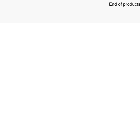
End of product