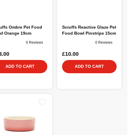
uffs Ombre Pet Food
Scruffs Reactive Glaze Pet
l Orange 19cm
Food Bowl Pinstripe 15cm
0 Reviews
0 Reviews
3.00
£10.00
ADD TO CART
ADD TO CART