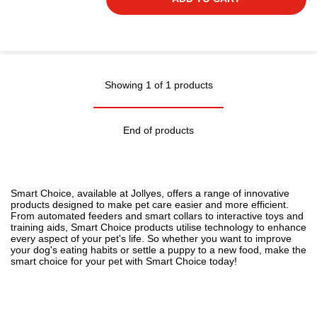
Showing 1 of 1 products
End of products
Smart Choice, available at Jollyes, offers a range of innovative
products designed to make pet care easier and more efficient.
From automated feeders and smart collars to interactive toys and
training aids, Smart Choice products utilise technology to enhance
every aspect of your pet's life. So whether you want to improve
your
dog's eating habits
or settle a
puppy to a new food
, make the
smart choice for your pet with Smart Choice today!