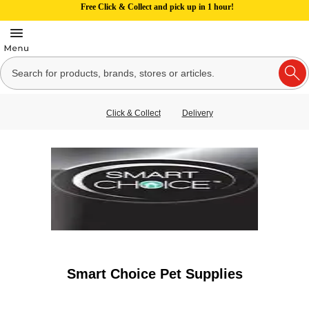
Free Click & Collect and pick up in 1 hour!
Click & Collect
Delivery
Smart Choice Pet Supplies