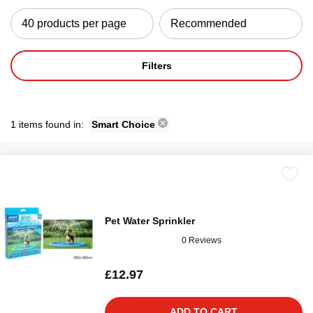
Filters
1 items found in:
Smart Choice
Pet Water Sprinkler
0 Reviews
£12.97
ADD TO CART