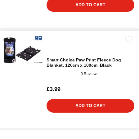
ADD TO CART
Smart Choice Paw Print Fleece Dog
Blanket, 120cm x 100cm, Black
0 Reviews
£3.99
ADD TO CART