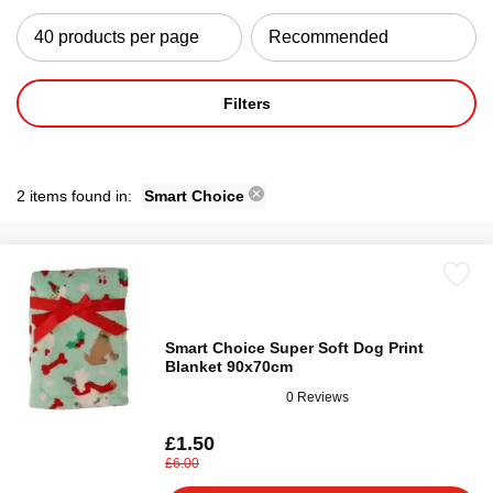
Filters
2 items found in:
Smart Choice
Smart Choice Super Soft Dog Print
Blanket 90x70cm
0 Reviews
£1.50
£6.00