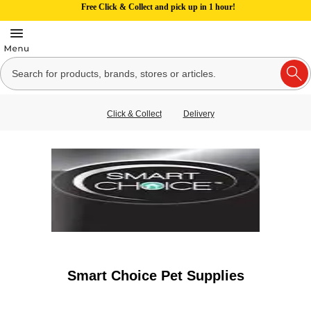
Free Click & Collect and pick up in 1 hour!
Click & Collect
Delivery
Smart Choice Pet Supplies