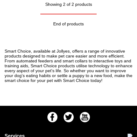
Showing 2 of 2 products
End of products
Smart Choice, available at Jollyes, offers a range of innovative
products designed to make pet care easier and more efficient.
From automated feeders and smart collars to interactive toys and
training aids, Smart Choice products utilise technology to enhance
every aspect of your pet's life. So whether you want to improve
your
dog's eating habits
or settle a
puppy to a new food
, make the
smart choice for your pet with Smart Choice today!
Facebook
Twitter
Youtube
Services