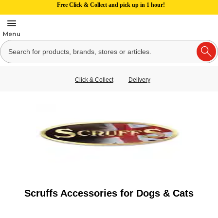
Free Click & Collect and pick up in 1 hour!
Click & Collect
Delivery
Scruffs Accessories for Dogs & Cats