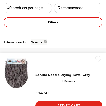
Filters
1 items found in:
Scruffs
Scruffs Noodle Drying Towel Grey
1 Reviews
£14.50
ADD TO CART