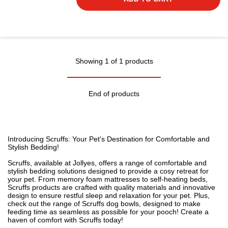
Showing 1 of 1 products
End of products
Introducing Scruffs: Your Pet's Destination for Comfortable and
Stylish
Bedding
!
Scruffs, available at Jollyes, offers a range of comfortable and
stylish bedding solutions designed to provide a cosy retreat for
your pet. From memory foam mattresses to self-heating beds,
Scruffs products are crafted with quality materials and innovative
design to
ensure restful sleep and relaxation for your pet
. Plus,
check out the range of Scruffs
dog bowls
, designed to make
feeding time as seamless as possible for your pooch! Create a
haven of comfort with Scruffs today!