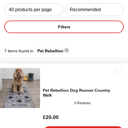
Filters
7 items found in:
Pet Rebellion
Pet Rebellion Dog Runner Country
Walk
0 Reviews
£20.00