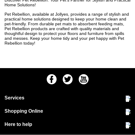
Discover Pet Rebellion: Your Pet's Partner for Stylish and Practical
Home Solutions!
Pet Rebellion, available at Jollyes, provides a range of stylish and
practical home solutions designed to keep your home clean and
pet-friendly. From durable pet mats to absorbent feeding mats,
Pet Rebellion products are crafted with quality materials and
thoughtful design to protect your floors and furniture from spills
and messes. Keep your home tidy and your pet happy with Pet
Rebellion today!
Facebook
Twitter
Youtube
Services
Community Pet Clinic
Shopping Online
Our Stores
Delivery & collections
Here to help
Responsible retailing
Jobs at Jollyes