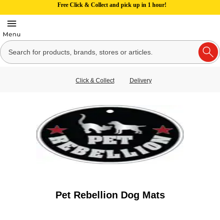
Free Click & Collect and pick up in 1 hour!
Click & Collect
Delivery
Pet Rebellion Dog Mats