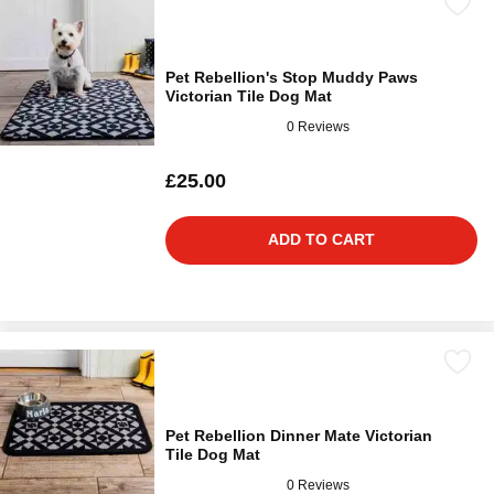
Pet Rebellion's Stop Muddy Paws
Victorian Tile Dog Mat
0 Reviews
£25.00
ADD TO CART
Pet Rebellion Dinner Mate Victorian
Tile Dog Mat
0 Reviews