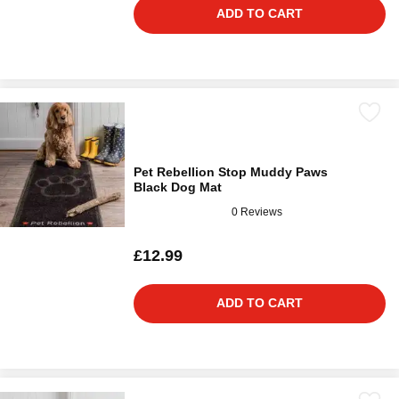
ADD TO CART
Pet Rebellion Stop Muddy Paws
Black Dog Mat
0 Reviews
£12.99
ADD TO CART