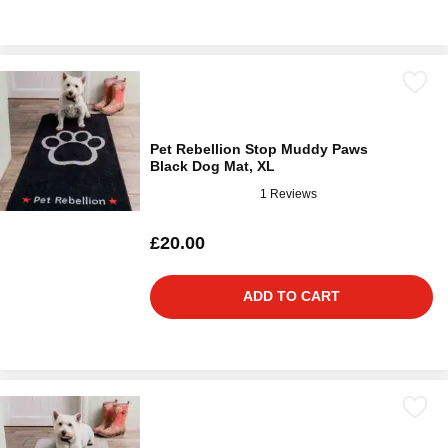
Pet Rebellion Stop Muddy Paws
Black Dog Mat, XL
1 Reviews
£20.00
ADD TO CART