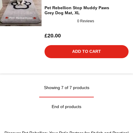
Pet Rebellion Stop Muddy Paws
Grey Dog Mat, XL
0 Reviews
£20.00
ADD TO CART
Showing 7 of 7 products
End of products