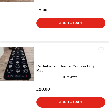
£5.00
ADD TO CART
Pet Rebellion Runner Country Dog
Mat
0 Reviews
£20.00
ADD TO CART