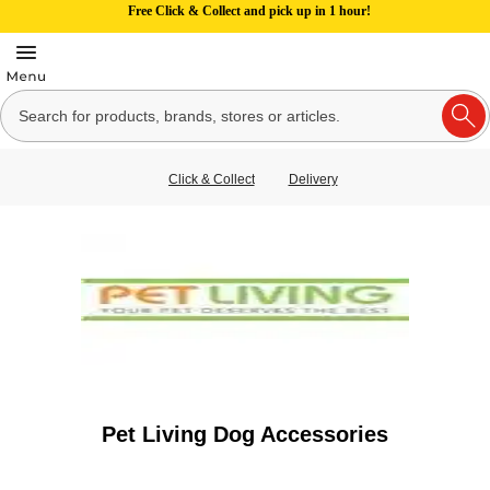
Free Click & Collect and pick up in 1 hour!
Click & Collect
Delivery
Pet Living Dog Accessories