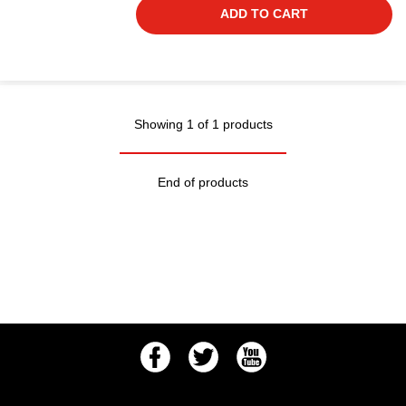
ADD TO CART
Showing 1 of 1 products
End of products
Facebook
Twitter
Youtube