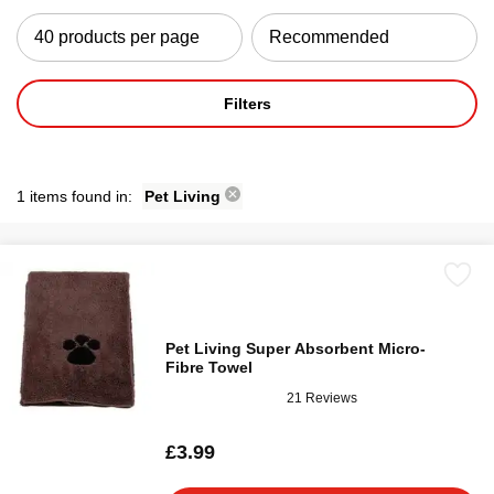
Filters
1 items found in:
Pet Living
Pet Living Super Absorbent Micro-
Fibre Towel
21 Reviews
£3.99