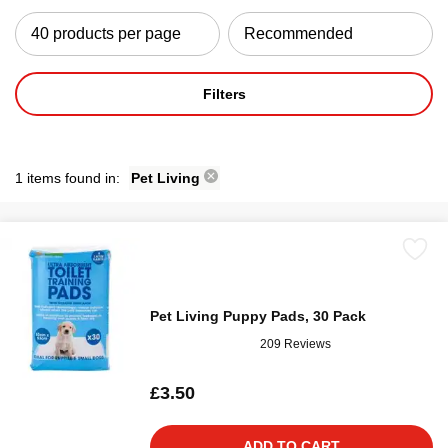
Filters
1 items found in:
Pet Living
Pet Living Puppy Pads, 30 Pack
209 Reviews
£3.50
ADD TO CART