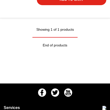
Showing 1 of 1 products
End of products
Facebook
Twitter
Youtube
Services