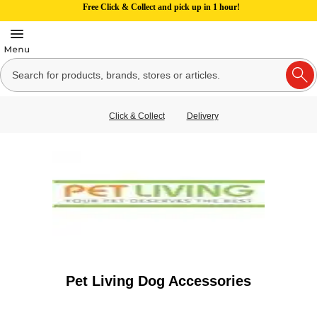
Free Click & Collect and pick up in 1 hour!
Click & Collect
Delivery
Pet Living Dog Accessories