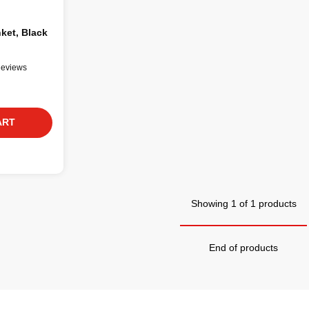
nket, Black
Reviews
ART
Showing 1 of 1 products
End of products