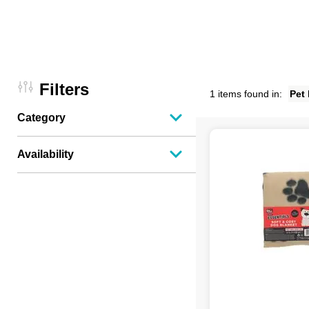
Filters
1 items found in:
Pet
Category
Availability