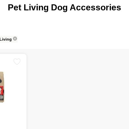
Pet Living Dog Accessories
 Living