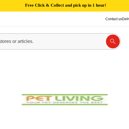
Free Click & Collect and pick up in 1 hour!
Contact us
Deli