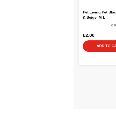
Pet Living Pet Bla
& Beige. M-L
0 
£2.00
ADD TO C