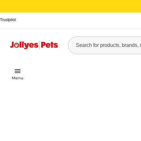
Trustpilot