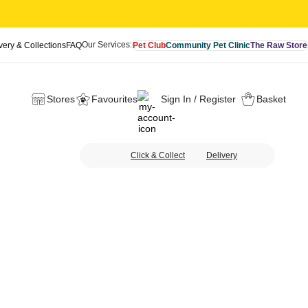
Our Services:
very & Collections
FAQ
Pet Club
Community Pet Clinic
The Raw Store
Stores
Favourites
Sign In / Register
Basket
Click & Collect
Delivery