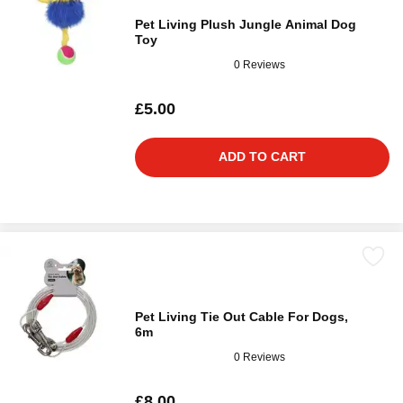
Pet Living Plush Jungle Animal Dog
Toy
0 Reviews
£5.00
ADD TO CART
Pet Living Tie Out Cable For Dogs,
6m
0 Reviews
£8.00