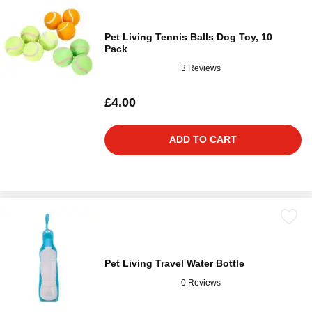
Pet Living Tennis Balls Dog Toy, 10
Pack
3 Reviews
£4.00
ADD TO CART
Pet Living Travel Water Bottle
0 Reviews