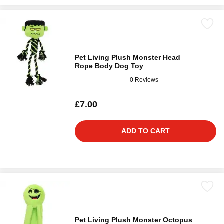
Pet Living Plush Monster Head
Rope Body Dog Toy
0 Reviews
£7.00
ADD TO CART
Pet Living Plush Monster Octopus