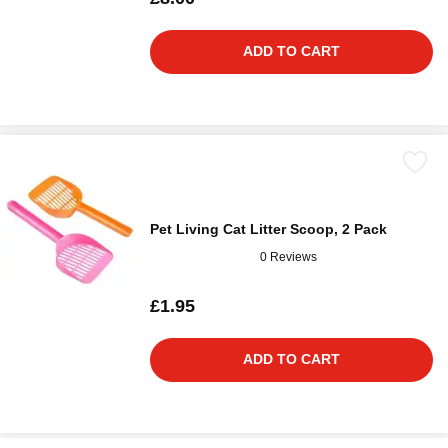
ADD TO CART
Pet Living Cat Litter Scoop, 2 Pack
0 Reviews
£1.95
ADD TO CART