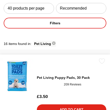
Filters
16 items found in:
Pet Living
Pet Living Puppy Pads, 30 Pack
209 Reviews
£3.50
ADD TO CART