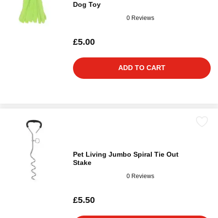
Dog Toy
0 Reviews
£5.00
ADD TO CART
Pet Living Jumbo Spiral Tie Out
Stake
0 Reviews
£5.50