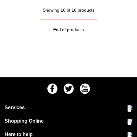
Showing 16 of 16 products
End of products
Facebook
Twitter
Youtube
Services
Community Pet Clinic
Shopping Online
Our Stores
Delivery & collections
Here to help