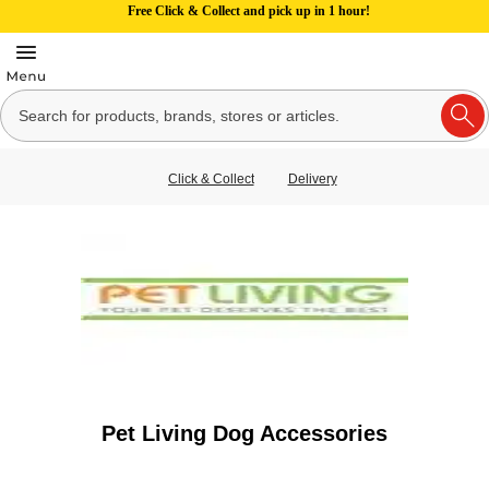
Free Click & Collect and pick up in 1 hour!
Click & Collect
Delivery
Pet Living Dog Accessories