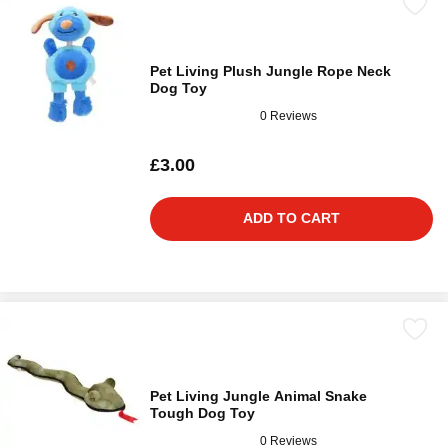
Pet Living Plush Jungle Rope Neck
Dog Toy
0 Reviews
£3.00
ADD TO CART
Pet Living Jungle Animal Snake
Tough Dog Toy
0 Reviews