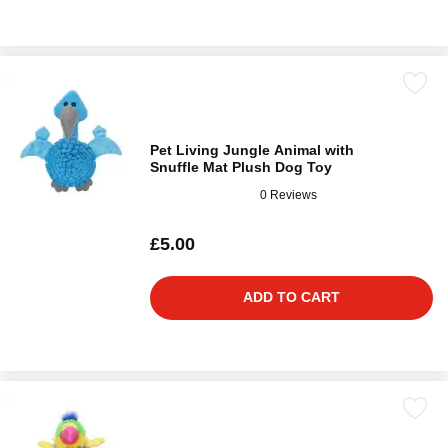
Pet Living Jungle Animal with
Snuffle Mat Plush Dog Toy
0 Reviews
£5.00
ADD TO CART