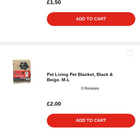
£1.50
ADD TO CART
Pet Living Pet Blanket, Black &
Beige. M-L
0 Reviews
£2.00
ADD TO CART