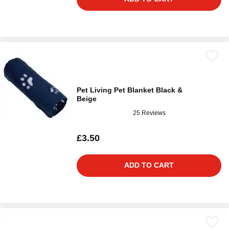
Pet Living Pet Blanket Black &
Beige
25 Reviews
£3.50
ADD TO CART