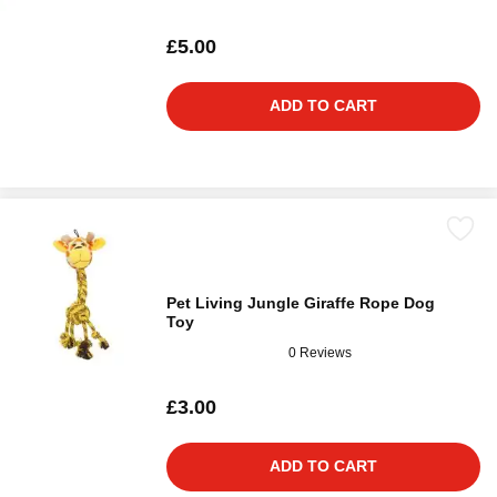
£5.00
ADD TO CART
Pet Living Jungle Giraffe Rope Dog
Toy
0 Reviews
£3.00
ADD TO CART