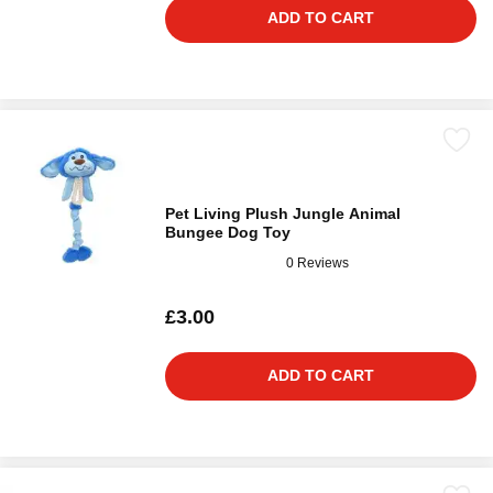
ADD TO CART
Pet Living Plush Jungle Animal
Bungee Dog Toy
0 Reviews
£3.00
ADD TO CART