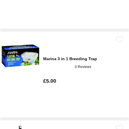
Marina 3 in 1 Breeding Trap
0 Reviews
£5.00