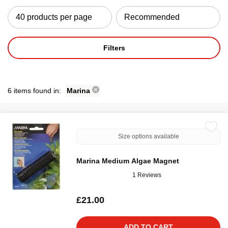
Filters
6 items found in:
Marina
Size options available
Marina Medium Algae Magnet
1 Reviews
£21.00
ADD TO CART