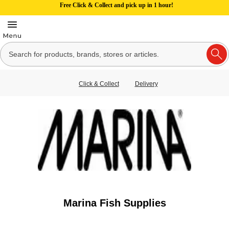
Free Click & Collect and pick up in 1 hour!
Click & Collect
Delivery
Marina Fish Supplies