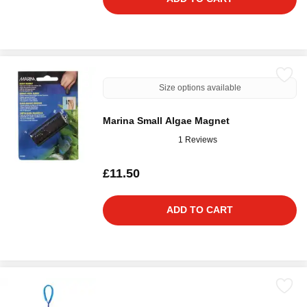
Size options available
Marina Small Algae Magnet
1 Reviews
£11.50
ADD TO CART