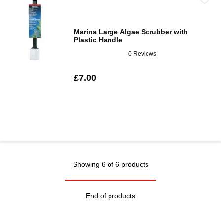
Marina Large Algae Scrubber with
Plastic Handle
0 Reviews
£7.00
Showing 6 of 6 products
End of products