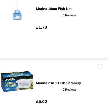
Marina 10cm Fish Net
0 Reviews
£1.70
Marina 2 in 1 Fish Hatchery
0 Reviews
£5.00