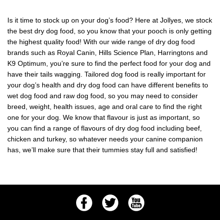
Is it time to stock up on your dog’s food? Here at Jollyes, we stock
the best dry dog food, so you know that your pooch is only getting
the highest quality food! With our wide range of dry dog food
brands such as Royal Canin, Hills Science Plan, Harringtons and
K9 Optimum, you’re sure to find the perfect food for your dog and
have their tails wagging. Tailored dog food is really important for
your dog’s health and dry dog food can have different benefits to
wet dog food and raw dog food, so you may need to consider
breed, weight, health issues, age and oral care to find the right
one for your dog. We know that flavour is just as important, so
you can find a range of flavours of dry dog food including beef,
chicken and turkey, so whatever needs your canine companion
has, we’ll make sure that their tummies stay full and satisfied!
Facebook
Twitter
Youtube