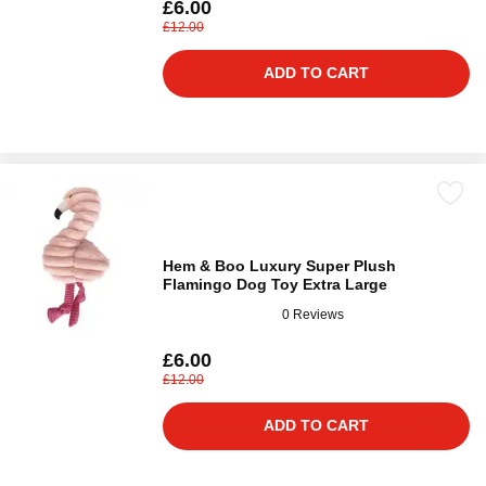
£6.00
£12.00
ADD TO CART
Hem & Boo Luxury Super Plush
Flamingo Dog Toy Extra Large
0 Reviews
£6.00
£12.00
ADD TO CART