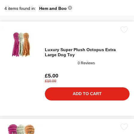
4 items found in:
Hem and Boo
Luxury Super Plush Octopus Extra
Large Dog Toy
0 Reviews
£5.00
£10.00
ADD TO CART