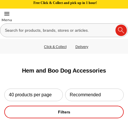
Free Click & Collect and pick up in 1 hour!
Click & Collect
Delivery
Hem and Boo Dog Accessories
Filters