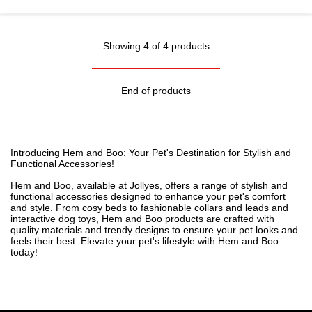
Showing 4 of 4 products
End of products
Introducing Hem and Boo: Your Pet's Destination for Stylish and
Functional Accessories!
Hem and Boo, available at Jollyes, offers a range of stylish and
functional accessories designed to enhance your pet's comfort
and style. From cosy
beds
to fashionable
collars and leads
and
interactive
dog toys
, Hem and Boo products are crafted with
quality materials and trendy designs to ensure your pet looks and
feels their best. Elevate your pet's lifestyle with Hem and Boo
today!