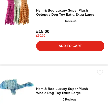
Hem & Boo Luxury Super Plush
Octopus Dog Toy Extra Extra Large
0 Reviews
£15.00
£30.00
ADD TO CART
Hem & Boo Luxury Super Plush
Whale Dog Toy Extra Large
0 Reviews