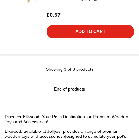
£0.57
ADD TO CART
Showing 3 of 3 products
End of products
Discover Elkwood: Your Pet's Destination for Premium Wooden
Toys and Accessories!
Elkwood, available at Jollyes, provides a range of premium
wooden toys and accessories designed to stimulate your pet's