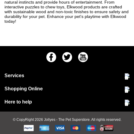
natural instincts and provide hours of entertainment. From
interactive puzzles to chew toys, Elkwood products are crafted
with sustainable wood and non-toxic finishes to ensure safety and
durability for your pet. Enhance your pet's playtime with Elkwood
today!
Facebook
Twitter
Youtube
Services
Community Pet Clinic
Shopping Online
Our Stores
Delivery & collections
Here to help
Responsible retailing
Jobs at Jollyes
Returns & refunds
FAQs
© CopyRight 2026
Jollyes
- The Pet Superstore. All rights reserved.
Terms & conditions
Since 1971
Cookie policy
Customer services