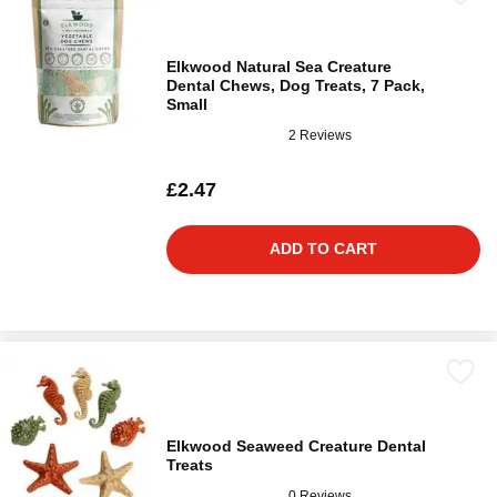
Elkwood Natural Sea Creature
Dental Chews, Dog Treats, 7 Pack,
Small
2 Reviews
£2.47
ADD TO CART
Elkwood Seaweed Creature Dental
Treats
0 Reviews