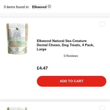
3 items found in:
Elkwood
Elkwood Natural Sea Creature
Dental Chews, Dog Treats, 4 Pack,
Large
0 Reviews
£4.47
ADD TO CART