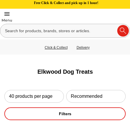
Free Click & Collect and pick up in 1 hour!
Click & Collect
Delivery
Elkwood Dog Treats
Filters