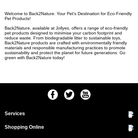
Welcome to Back2Nature: Your Pet's Destination for Eco-Friendly
Pet Products!
Back2Nature, available at Jollyes, offers a range of eco-friendly
pet products designed to minimise your carbon footprint and
reduce waste. From biodegradable litter to sustainable toys,
Back2Nature products are crafted with environmentally friendly
materials and responsible manufacturing practices to promote
sustainability and protect the planet for future generations. Go
green with Back2Nature today!
Facebook
Twitter
Youtube
Services
Community Pet Clinic
Shopping Online
Our Stores
Delivery & collections