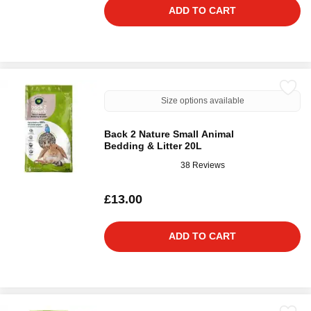
ADD TO CART
Size options available
Back 2 Nature Small Animal
Bedding & Litter 20L
38 Reviews
£13.00
ADD TO CART