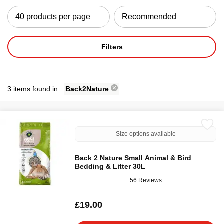
Filters
3 items found in:
Back2Nature
Size options available
Back 2 Nature Small Animal & Bird
Bedding & Litter 30L
56 Reviews
£19.00