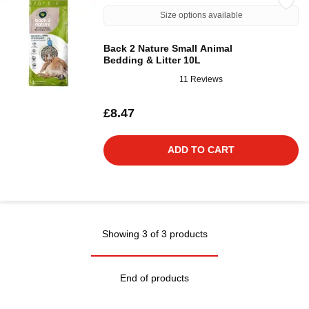
Size options available
Back 2 Nature Small Animal
Bedding & Litter 10L
11 Reviews
£8.47
ADD TO CART
Showing 3 of 3 products
End of products