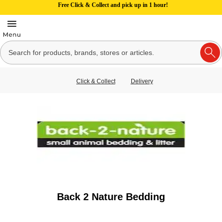
Free Click & Collect and pick up in 1 hour!
Click & Collect
Delivery
Back 2 Nature Bedding