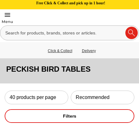
Free Click & Collect and pick up in 1 hour!
Click & Collect
Delivery
PECKISH BIRD TABLES
Filters