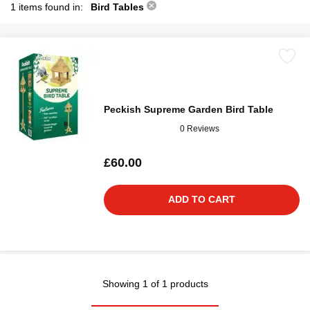
1 items found in:
Bird Tables
Peckish Supreme Garden Bird Table
0 Reviews
£60.00
ADD TO CART
Showing 1 of 1 products