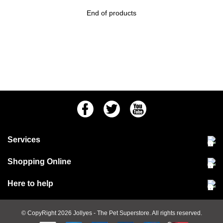
End of products
Facebook
Twitter
Youtube
Services
Community Pet Clinic
Shopping Online
Our Stores
Delivery & collections
Here to help
Responsible retailing
Jobs at Jollyes
Returns & refunds
FAQs
© CopyRight 2026
Jollyes
- The Pet Superstore. All rights reserved.
Terms & conditions