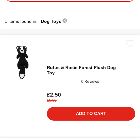
1 items found in:
Dog Toys
Rufus & Rosie Forest Plush Dog
Toy
0 Reviews
£2.50
£5.00
ADD TO CART