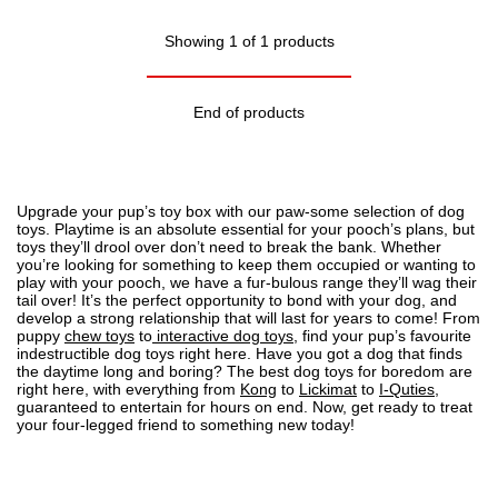
Showing 1 of 1 products
End of products
Upgrade your pup’s toy box with our paw-some selection of dog
toys. Playtime is an absolute essential for your pooch’s plans, but
toys they’ll drool over don’t need to break the bank. Whether
you’re looking for something to keep them occupied or wanting to
play with your pooch, we have a fur-bulous range they’ll wag their
tail over! It’s the perfect opportunity to bond with your dog, and
develop a strong relationship that will last for years to come! From
puppy
chew toys
to
interactive dog toys
, find your pup’s favourite
indestructible dog toys right here. Have you got a dog that finds
the daytime long and boring? The best dog toys for boredom are
right here, with everything from
Kong
to
Lickimat
to
I-Quties
,
guaranteed to entertain for hours on end. Now, get ready to treat
your four-legged friend to something new today!