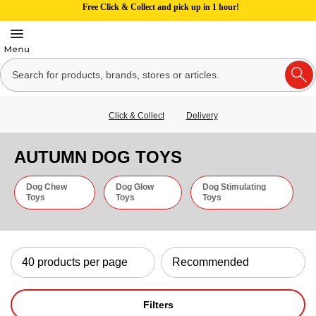
Free Click & Collect and pick up in 1 hour!
Click & Collect
Delivery
AUTUMN DOG TOYS
Dog Chew
Dog Glow
Dog Stimulating
Toys
Toys
Toys
Filters