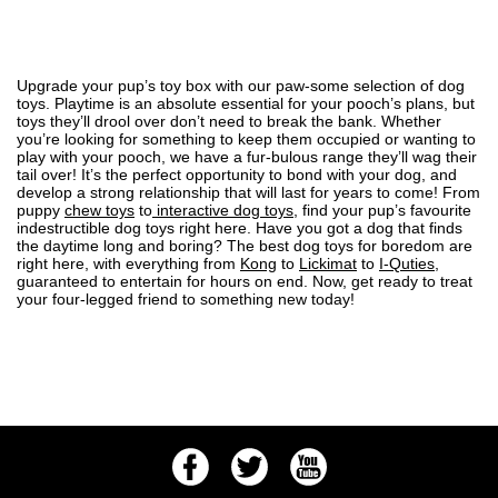
Upgrade your pup’s toy box with our paw-some selection of dog
toys. Playtime is an absolute essential for your pooch’s plans, but
toys they’ll drool over don’t need to break the bank. Whether
you’re looking for something to keep them occupied or wanting to
play with your pooch, we have a fur-bulous range they’ll wag their
tail over! It’s the perfect opportunity to bond with your dog, and
develop a strong relationship that will last for years to come! From
puppy
chew toys
to
interactive dog toys
, find your pup’s favourite
indestructible dog toys right here. Have you got a dog that finds
the daytime long and boring? The best dog toys for boredom are
right here, with everything from
Kong
to
Lickimat
to
I-Quties
,
guaranteed to entertain for hours on end. Now, get ready to treat
your four-legged friend to something new today!
Facebook
Twitter
Youtube