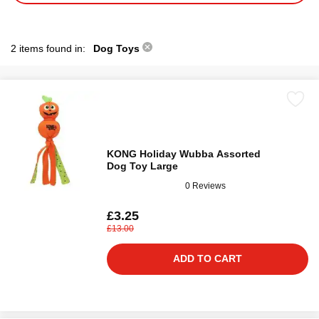
2 items found in:
Dog Toys
KONG Holiday Wubba Assorted
Dog Toy Large
0 Reviews
£3.25
£13.00
ADD TO CART