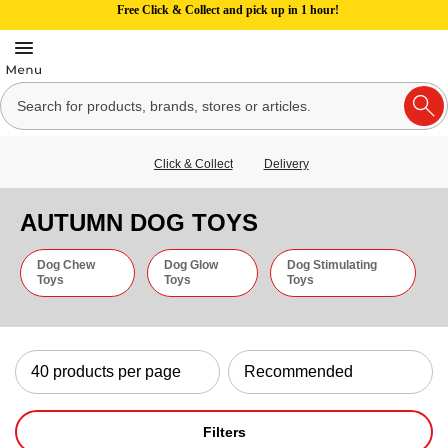
Free Click & Collect and pick up in 1 hour!
Click & Collect
Delivery
AUTUMN DOG TOYS
Dog Chew
Dog Glow
Dog Stimulating
Toys
Toys
Toys
Filters