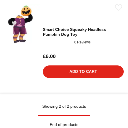
Smart Choice Squeaky Headless
Pumpkin Dog Toy
0 Reviews
£6.00
ADD TO CART
Showing 2 of 2 products
End of products