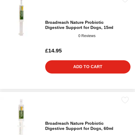
Broadreach Nature Probiotic
Digestive Support for Dogs, 15ml
0 Reviews
£14.95
ADD TO CART
Broadreach Nature Probiotic
Digestive Support for Dogs, 60ml