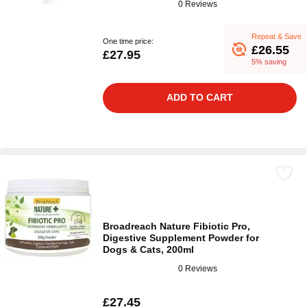
0 Reviews
Repeat & Save
One time price:
£26.55
£27.95
5% saving
ADD TO CART
Broadreach Nature Fibiotic Pro,
Digestive Supplement Powder for
Dogs & Cats, 200ml
0 Reviews
£27.45