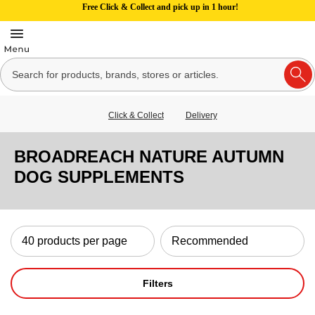
Free Click & Collect and pick up in 1 hour!
Click & Collect
Delivery
BROADREACH NATURE AUTUMN
DOG SUPPLEMENTS
Filters