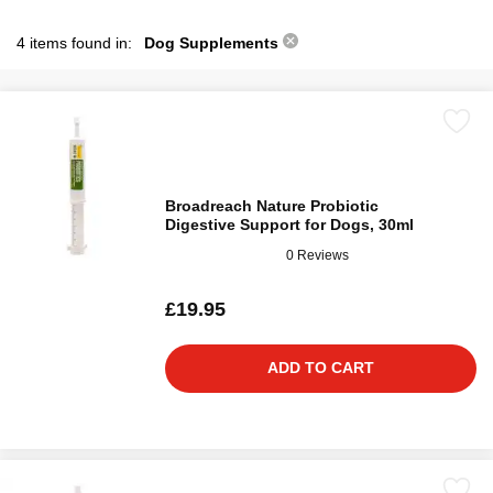
4 items found in:
Dog Supplements
Broadreach Nature Probiotic
Digestive Support for Dogs, 30ml
0 Reviews
£19.95
ADD TO CART