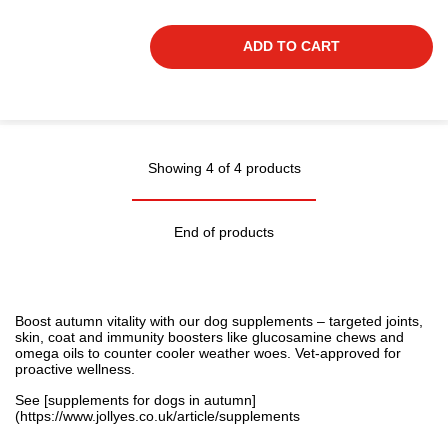
ADD TO CART
Showing 4 of 4 products
End of products
Boost autumn vitality with our dog supplements – targeted joints,
skin, coat and immunity boosters like glucosamine chews and
omega oils to counter cooler weather woes. Vet-approved for
proactive wellness.
See [supplements for dogs in autumn]
(
https://www.jollyes.co.uk/article/supplements