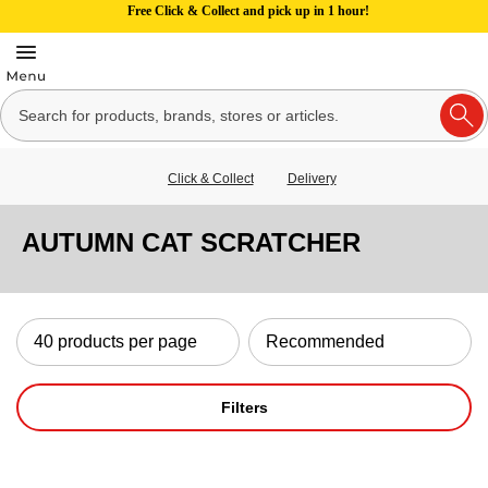
Free Click & Collect and pick up in 1 hour!
Click & Collect
Delivery
AUTUMN CAT SCRATCHER
Filters