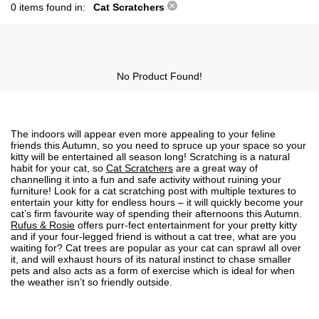
0 items found in:
Cat Scratchers
No Product Found!
The indoors will appear even more appealing to your feline
friends this Autumn, so you need to spruce up your space so your
kitty will be entertained all season long! Scratching is a natural
habit for your cat, so
Cat Scratchers
are a great way of
channelling it into a fun and safe activity without ruining your
furniture! Look for a cat scratching post with multiple textures to
entertain your kitty for endless hours – it will quickly become your
cat’s firm favourite way of spending their afternoons this Autumn.
Rufus & Rosie
offers purr-fect entertainment for your pretty kitty
and if your four-legged friend is without a cat tree, what are you
waiting for? Cat trees are popular as your cat can sprawl all over
it, and will exhaust hours of its natural instinct to chase smaller
pets and also acts as a form of exercise which is ideal for when
the weather isn’t so friendly outside.