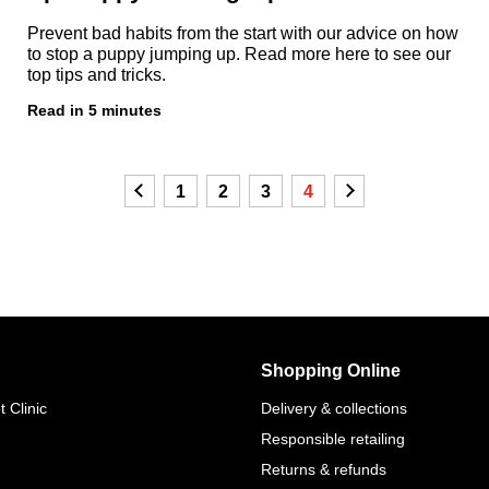
Prevent bad habits from the start with our advice on how
to stop a puppy jumping up. Read more here to see our
top tips and tricks.
Read in 5 minutes
Previous
1
2
3
4
Next
Shopping Online
 Clinic
Delivery & collections
Responsible retailing
Returns & refunds