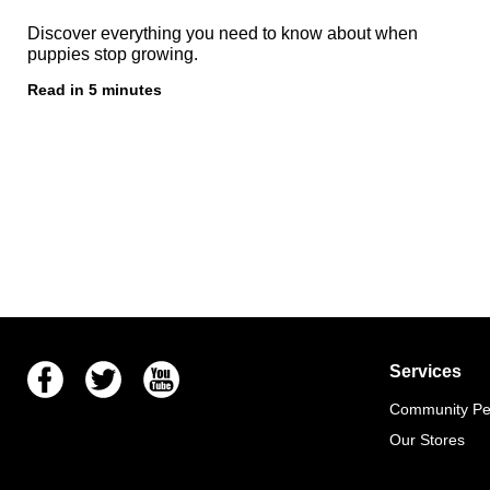
Discover everything you need to know about when
puppies stop growing.
Read in 5 minutes
Facebook
Twitter
Youtube
Services
Community Pet
Our Stores