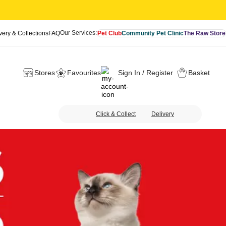
Our Services:
very & Collections
FAQ
Pet Club
Community Pet Clinic
The Raw Store
Stores
Favourites
Sign In / Register
Basket
Click & Collect
Delivery