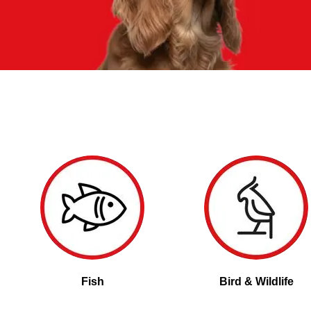
Fish
Bird & Wildlife