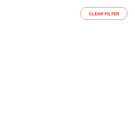
CLEAR FILTER