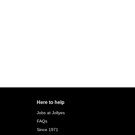
Here to help
Jobs at Jollyes
FAQs
Since 1971