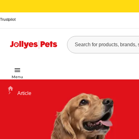
Trustpilot
Home
Article