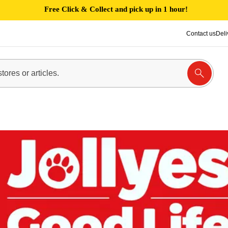
Free Click & Collect and pick up in 1 hour!
Contact us
Deli