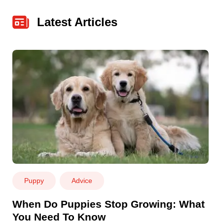
Latest Articles
Puppy
Advice
When Do Puppies Stop Growing: What
You Need To Know