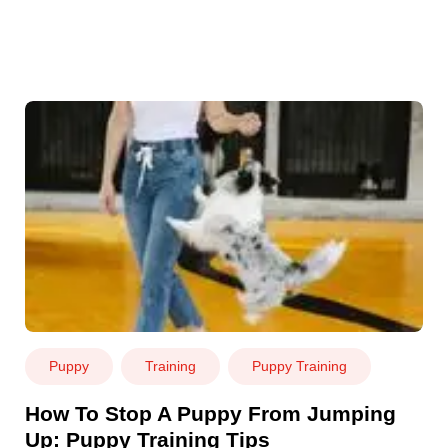
Puppy
Training
Puppy Training
How To Stop A Puppy From Jumping
Up: Puppy Training Tips