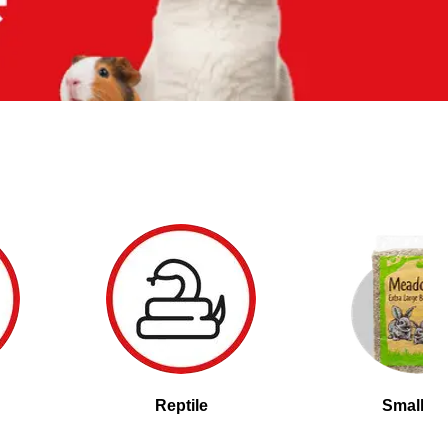
Reptile
Small Pe