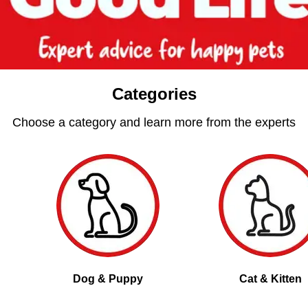
Categories
Choose a category and learn more from the experts
Dog & Puppy
Cat & Kitten