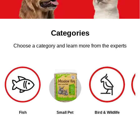
Categories
Choose a category and learn more from the experts
Fish
Small Pet
Bird & Wildlife
D