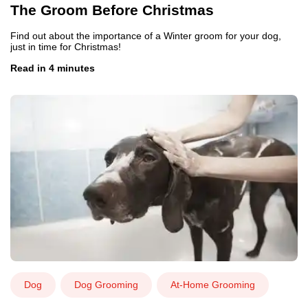
The Groom Before Christmas
Find out about the importance of a Winter groom for your dog,
just in time for Christmas!
Read in 4 minutes
Dog
Dog Grooming
At-Home Grooming