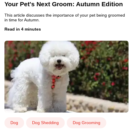
Your Pet's Next Groom: Autumn Edition
This article discusses the importance of your pet being groomed
in time for Autumn.
Read in 4 minutes
Dog
Dog Shedding
Dog Grooming