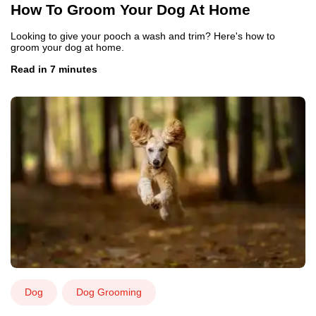
How To Groom Your Dog At Home
Looking to give your pooch a wash and trim? Here's how to
groom your dog at home.
Read in 7 minutes
Dog
Dog Grooming