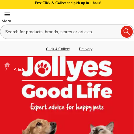
Free Click & Collect and pick up in 1 hour!
Click & Collect
Delivery
Home
Article