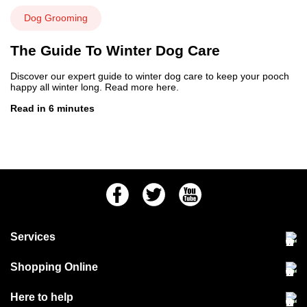
Dog Grooming
The Guide To Winter Dog Care
Discover our expert guide to winter dog care to keep your pooch
happy all winter long. Read more here.
Read in 6 minutes
Facebook
Twitter
Youtube
Services
Community Pet Clinic
Shopping Online
Our Stores
Delivery & collections
Here to help
Responsible retailing