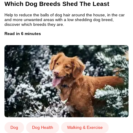
Which Dog Breeds Shed The Least
Help to reduce the balls of dog hair around the house, in the car
and more unwanted areas with a low shedding dog breed,
discover which breeds they are.
Read in 6 minutes
Dog
Dog Health
Walking & Exercise