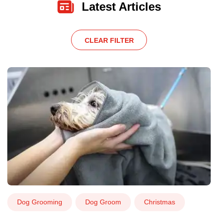
Latest Articles
CLEAR FILTER
Dog Grooming
Dog Groom
Christmas