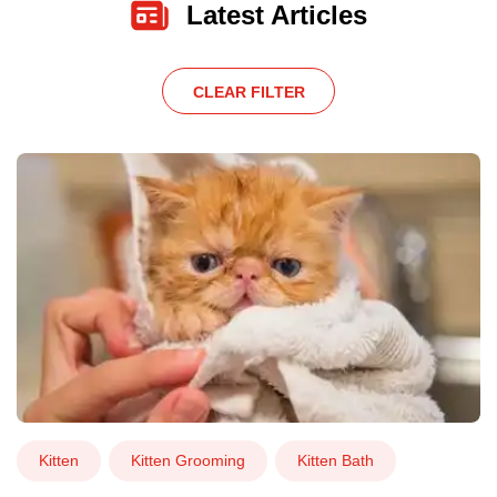
Latest Articles
CLEAR FILTER
Kitten
Kitten Grooming
Kitten Bath