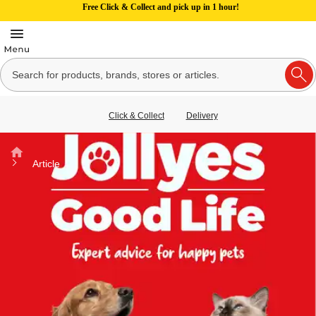
Free Click & Collect and pick up in 1 hour!
Click & Collect
Delivery
Home
Article