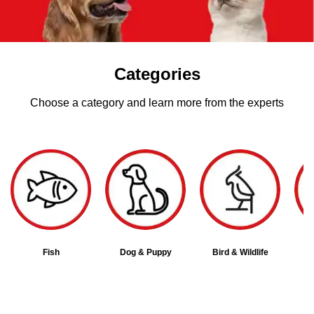
Categories
Choose a category and learn more from the experts
Fish
Dog & Puppy
Bird & Wildlife