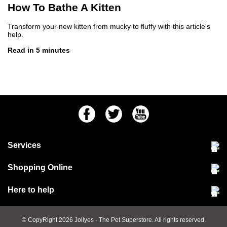
How To Bathe A Kitten
Transform your new kitten from mucky to fluffy with this article's
help.
Read in 5 minutes
Facebook
Twitter
Youtube
Services
Community Pet Clinic
Shopping Online
Our Stores
Delivery & collections
Here to help
Responsible retailing
Jobs at Jollyes
Returns & refunds
FAQs
© CopyRight 2026
Jollyes
- The Pet Superstore. All rights reserved.
Terms & conditions