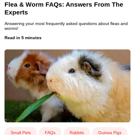
Flea & Worm FAQs: Answers From The
Experts
Answering your most frequently asked questions about fleas and
worms!
Read in 5 minutes
Small Pets
FAQs
Rabbits
Guinea Pigs