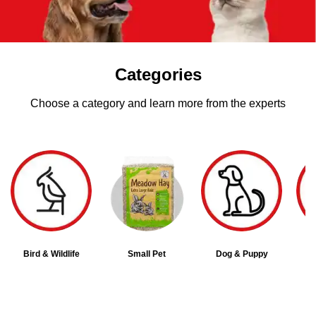
Categories
Choose a category and learn more from the experts
Bird & Wildlife
Small Pet
Dog & Puppy