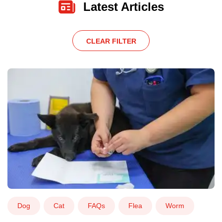
Latest Articles
CLEAR FILTER
Dog
Cat
FAQs
Flea
Worm