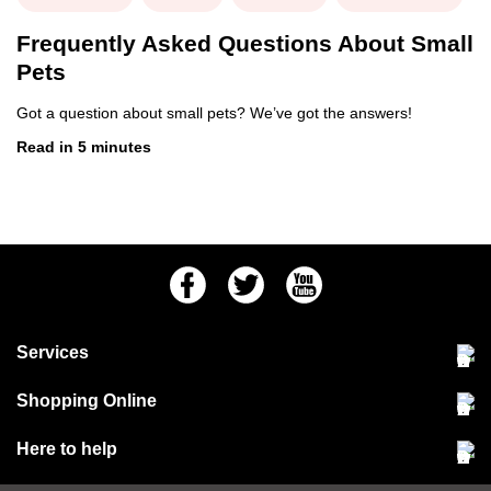
Frequently Asked Questions About Small
Pets
Got a question about small pets? We’ve got the answers!
Read in 5 minutes
Facebook
Twitter
Youtube
Services
Community Pet Clinic
Shopping Online
Our Stores
Delivery & collections
Here to help
Responsible retailing
Jobs at Jollyes