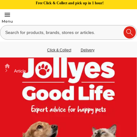
Free Click & Collect and pick up in 1 hour!
Click & Collect
Delivery
Home
Article