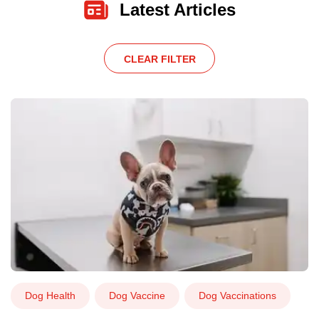
Latest Articles
CLEAR FILTER
Dog Health
Dog Vaccine
Dog Vaccinations