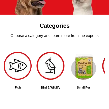
Categories
Choose a category and learn more from the experts
Fish
Bird & Wildlife
Small Pet
D