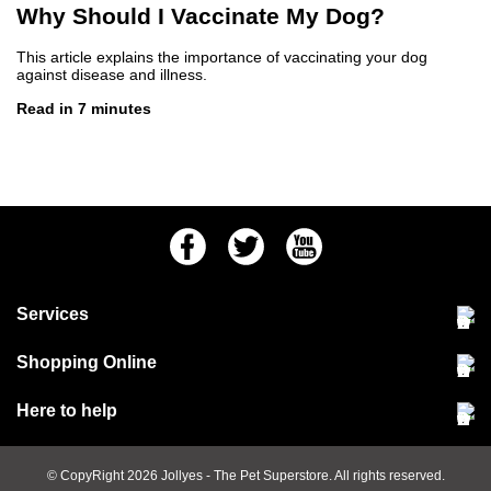
Why Should I Vaccinate My Dog?
This article explains the importance of vaccinating your dog
against disease and illness.
Read in 7 minutes
Facebook
Twitter
Youtube
Services
Community Pet Clinic
Shopping Online
Our Stores
Delivery & collections
Here to help
Responsible retailing
Jobs at Jollyes
Returns & refunds
FAQs
© CopyRight 2026
Jollyes
- The Pet Superstore. All rights reserved.
Terms & conditions