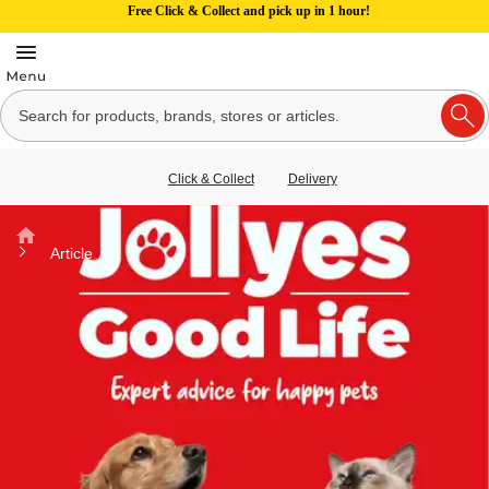
Free Click & Collect and pick up in 1 hour!
Click & Collect
Delivery
Home
Article