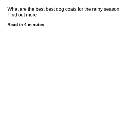
What are the best best dog coats for the rainy season.
Find out more
Read in 4 minutes