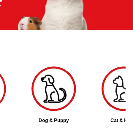
Dog & Puppy
Cat & Kitt