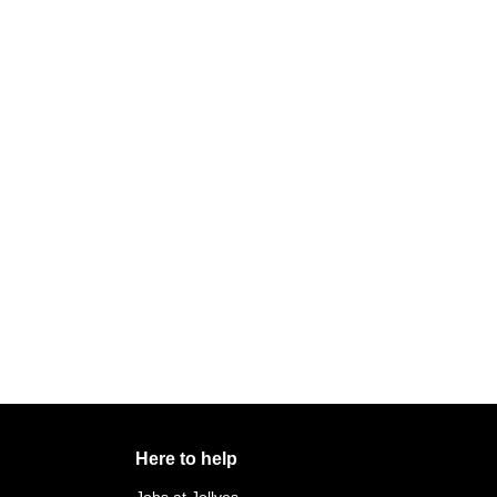
Here to help
Jobs at Jollyes