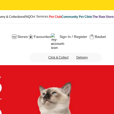
Our Services:
very & Collections
FAQ
Pet Club
Community Pet Clinic
The Raw Store
Stores
Favourites
Sign In / Register
Basket
Click & Collect
Delivery