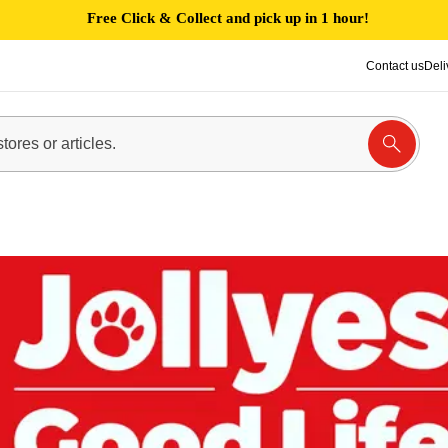
Free Click & Collect and pick up in 1 hour!
Contact us
Deli