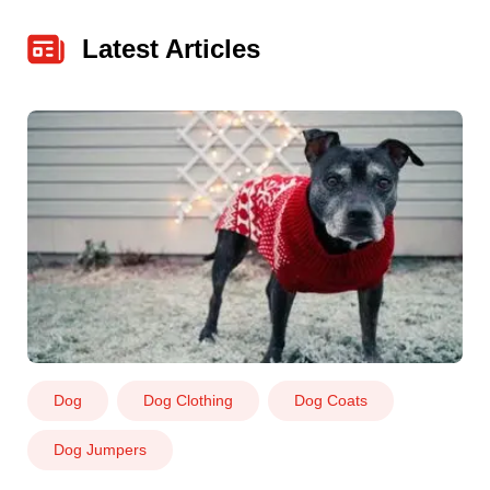
Latest Articles
Dog
Dog Clothing
Dog Coats
Dog Jumpers