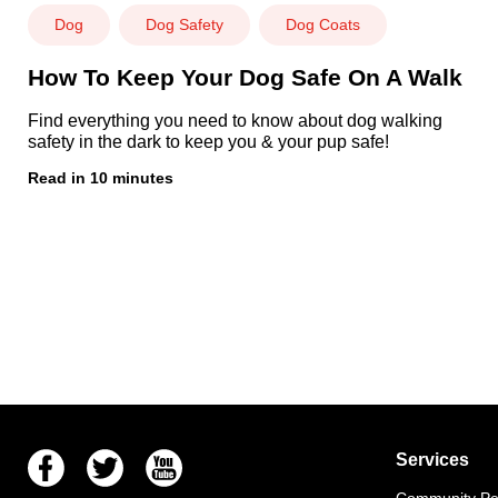
Dog
Dog Safety
Dog Coats
How To Keep Your Dog Safe On A Walk
Find everything you need to know about dog walking
safety in the dark to keep you & your pup safe!
Read in 10 minutes
Facebook
Twitter
Youtube
Services
Community Pet