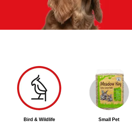
Bird & Wildlife
Small Pet