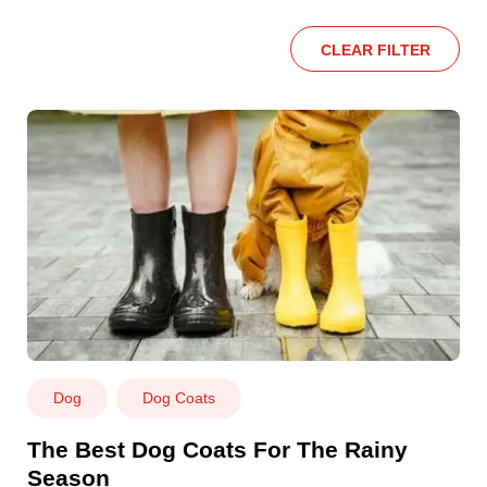
CLEAR FILTER
Dog
Dog Coats
The Best Dog Coats For The Rainy
Season