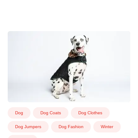
Dog
Dog Coats
Dog Clothes
Dog Jumpers
Dog Fashion
Winter