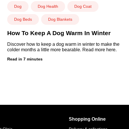
Dog
Dog Health
Dog Coat
Dog Beds
Dog Blankets
How To Keep A Dog Warm In Winter
Discover how to keep a dog warm in winter to make the
colder months a little more bearable. Read more here.
Read in 7 minutes
Shopping Online
 Clinic
Delivery & collections