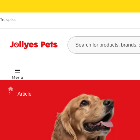
Trustpilot
Home
Article