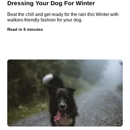
Dressing Your Dog For Winter
Beat the chill and get ready for the rain this Winter with
walkies-friendly fashion for your dog.
Read in 6 minutes