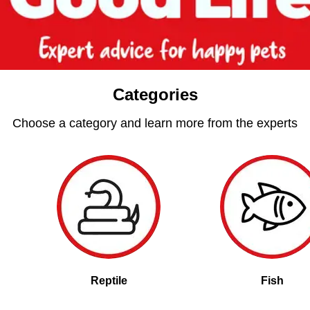
Categories
Choose a category and learn more from the experts
Reptile
Fish