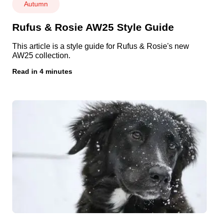
Autumn
Rufus & Rosie AW25 Style Guide
This article is a style guide for Rufus & Rosie's new
AW25 collection.
Read in 4 minutes